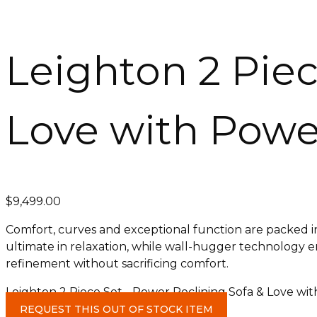
Leighton 2 Piec
Love with Power
$
9,499.00
Comfort, curves and exceptional function are packed i
ultimate in relaxation, while wall-hugger technology ensu
refinement without sacrificing comfort.
Leighton 2 Piece Set - Power Reclining Sofa & Love wit
REQUEST THIS OUT OF STOCK ITEM