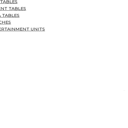
 TABLES
ENT TABLES
 TABLES
CHES
ERTAINMENT UNITS