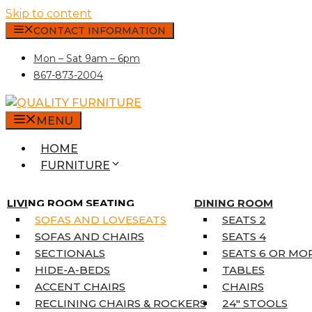
Skip to content
CONTACT INFORMATION
Mon – Sat 9am – 6pm
867-873-2004
MENU
HOME
FURNITURE
MATTRESSES
SINGLE MATTRESSES
LIVING ROOM SEATING
DINING ROOM
DOUBLE MATTRESSES
SOFAS AND LOVESEATS
SEATS 2
QUEEN MATTRESSES
SOFAS AND CHAIRS
SEATS 4
KING MATTRESSES
SECTIONALS
SEATS 6 OR MO
HOME DÉCOR
HIDE-A-BEDS
TABLES
COAT TREE
ACCENT CHAIRS
CHAIRS
AREA RUGS
RECLINING CHAIRS & ROCKERS
24″ STOOLS