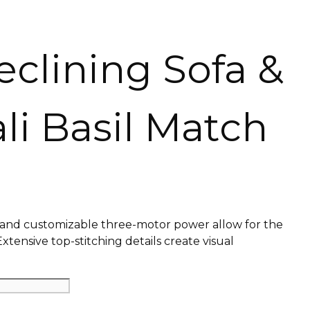
eclining Sofa &
li Basil Match
s and customizable three-motor power allow for the
Extensive top-stitching details create visual