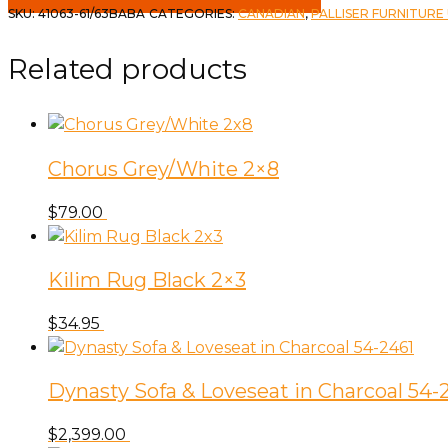
SKU:
41063-61/63BABA
CATEGORIES:
CANADIAN
,
PALLISER FURNITURE
Related products
Chorus Grey/White 2×8
$
79.00
Kilim Rug Black 2×3
$
34.95
Dynasty Sofa & Loveseat in Charcoal 54-
$
2,399.00