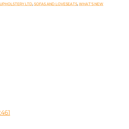
 UPHOLSTERY LTD
,
SOFAS AND LOVESEATS
,
WHAT'S NEW
2461