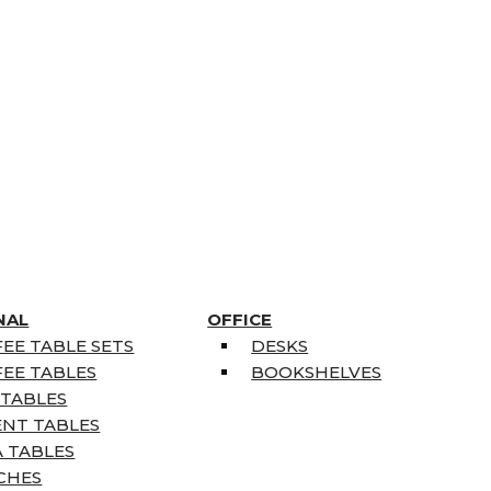
NAL
OFFICE
EE TABLE SETS
DESKS
EE TABLES
BOOKSHELVES
 TABLES
ENT TABLES
 TABLES
CHES