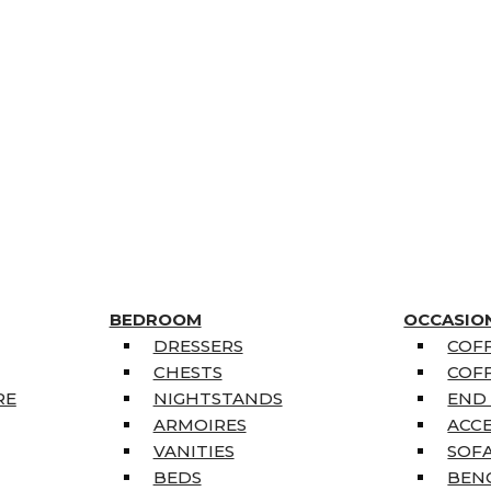
BEDROOM
OCCASIO
DRESSERS
COFF
CHESTS
COFF
RE
NIGHTSTANDS
END
ARMOIRES
ACC
VANITIES
SOFA
BEDS
BEN