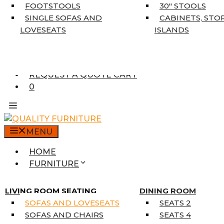
5’3″ X 7’7″
FOOTSTOOLS
30″ STOOLS
7’10” X 10’6″
SINGLE SOFAS AND
CABINETS, STO
RUNNERS
LOVESEATS
ISLANDS
UNIQUE SIZES
SUPPLIERS
FINANCING
REQUEST A QUOTE CART
0
MENU
HOME
FURNITURE
MATTRESSES
SINGLE MATTRESSES
LIVING ROOM SEATING
DINING ROOM
DOUBLE MATTRESSES
SOFAS AND LOVESEATS
SEATS 2
QUEEN MATTRESSES
SOFAS AND CHAIRS
SEATS 4
KING MATTRESSES