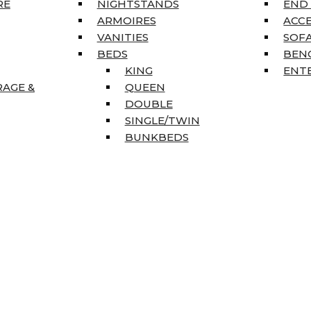
RE
NIGHTSTANDS
END
ARMOIRES
ACC
VANITIES
SOFA
BEDS
BEN
KING
ENT
RAGE &
QUEEN
DOUBLE
SINGLE/TWIN
BUNKBEDS