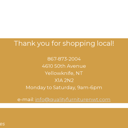
Thank you for shopping local!
867-873-2004
4610 50th Avenue
​Yellowknife, NT
X1A 2N2
Monday to Saturday, ​9am-6pm​
e-mail:
info@qualityfurniturenwt.com
ces