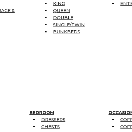
KING
ENT
RAGE &
QUEEN
DOUBLE
SINGLE/TWIN
BUNKBEDS
BEDROOM
OCCASIO
DRESSERS
COFF
CHESTS
COFF