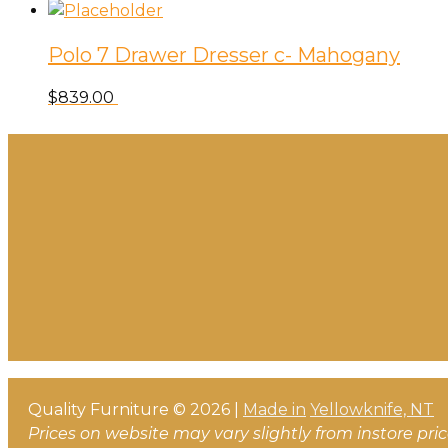
Polo 7 Drawer Dresser c- Mahogany
$
839.00
Quality Furniture © 2026 |
Made in
Yellowknife, NT
Prices on website may vary slightly from instore pri