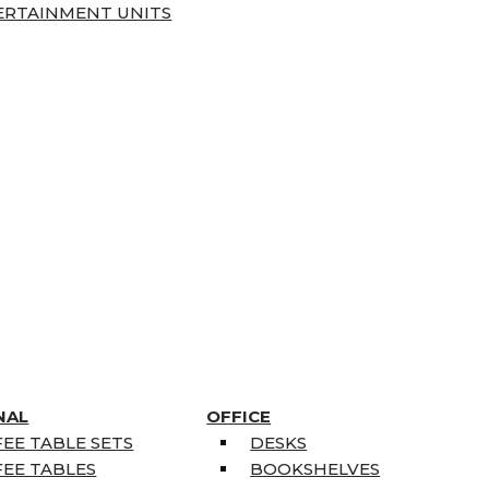
ERTAINMENT UNITS
NAL
OFFICE
EE TABLE SETS
DESKS
EE TABLES
BOOKSHELVES