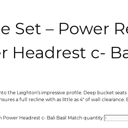
e Set – Power R
 Headrest c- Ba
nto the Leighton’s impressive profile. Deep bucket seat
res a full recline with as little as 4″ of wall clearance. 
h Power Headrest c- Bali Basil Match quantity