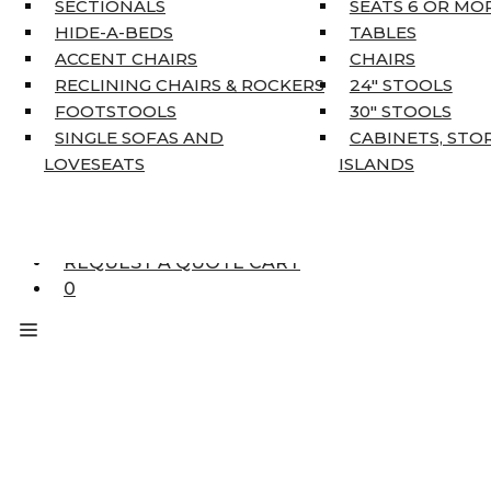
SECTIONALS
SEATS 6 OR MO
HOME DÉCOR
HIDE-A-BEDS
TABLES
COAT TREE
ACCENT CHAIRS
CHAIRS
AREA RUGS
RECLINING CHAIRS & ROCKERS
24″ STOOLS
5’3″ X 7’7″
FOOTSTOOLS
30″ STOOLS
7’10” X 10’6″
SINGLE SOFAS AND
CABINETS, STO
RUNNERS
LOVESEATS
ISLANDS
UNIQUE SIZES
SUPPLIERS
FINANCING
REQUEST A QUOTE CART
0