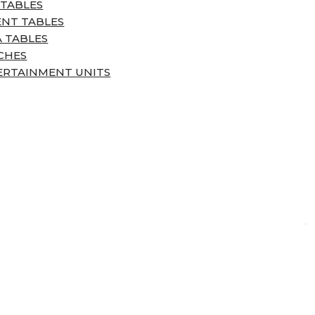
 TABLES
ENT TABLES
 TABLES
CHES
ERTAINMENT UNITS