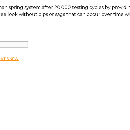
than spring system after 20,000 testing cycles by provi
ee look without dips or sags that can occur over time w
AT'S NEW