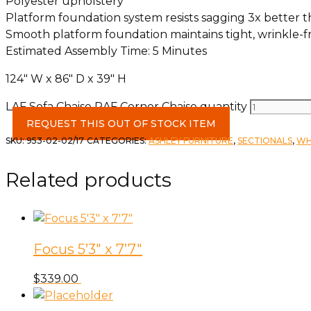
Polyester upholstery
Platform foundation system resists sagging 3x better 
Smooth platform foundation maintains tight, wrinkle-fr
Estimated Assembly Time: 5 Minutes
124″ W x 86″ D x 39″ H
LAF Sofa Chaise RAF Corner Chaise quantity
REQUEST THIS OUT OF STOCK ITEM
SKU:
953-02-02/17
CATEGORIES:
ASHLEY FURNITURE
,
SECTIONALS
,
WH
Related products
Focus 5’3″ x 7’7″
$
339.00