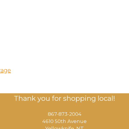
rage
Thank you for shopping local!
867-873-2004
4610 50th Avenue
​Yellowknife, NT