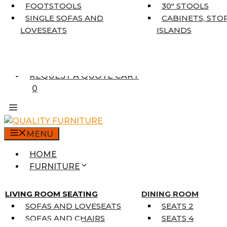
5’3″ X 7’7″
FOOTSTOOLS
30″ STOOLS
7’10” X 10’6″
SINGLE SOFAS AND
CABINETS, STO
RUNNERS
LOVESEATS
ISLANDS
UNIQUE SIZES
SUPPLIERS
FINANCING
REQUEST A QUOTE CART
0
MENU
HOME
FURNITURE
MATTRESSES
SINGLE MATTRESSES
LIVING ROOM SEATING
DINING ROOM
DOUBLE MATTRESSES
SOFAS AND LOVESEATS
SEATS 2
QUEEN MATTRESSES
SOFAS AND CHAIRS
SEATS 4