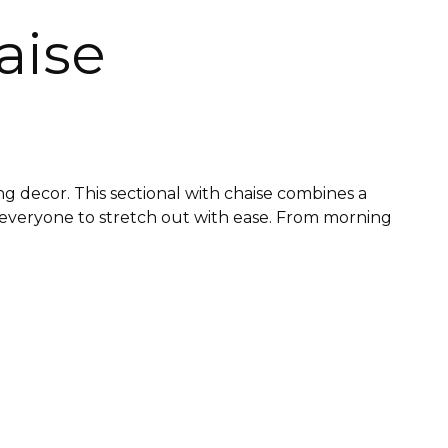
aise
g decor. This sectional with chaise combines a
g everyone to stretch out with ease. From morning