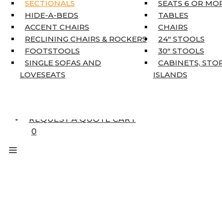
KING MATTRESSES
SECTIONALS
SEATS 6 OR MO
HOME DÉCOR
HIDE-A-BEDS
TABLES
COAT TREE
ACCENT CHAIRS
CHAIRS
AREA RUGS
RECLINING CHAIRS & ROCKERS
24″ STOOLS
5’3″ X 7’7″
FOOTSTOOLS
30″ STOOLS
7’10” X 10’6″
SINGLE SOFAS AND
CABINETS, STO
RUNNERS
LOVESEATS
ISLANDS
UNIQUE SIZES
SUPPLIERS
FINANCING
REQUEST A QUOTE CART
0