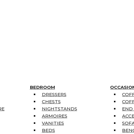
BEDROOM
OCCASIO
DRESSERS
COFF
CHESTS
COFF
RE
NIGHTSTANDS
END
ARMOIRES
ACC
VANITIES
SOFA
BEDS
BEN