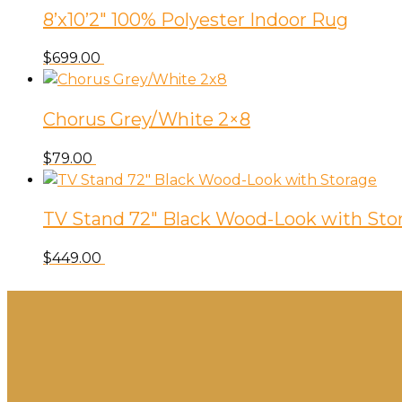
8’x10’2″ 100% Polyester Indoor Rug
$
699.00
Chorus Grey/White 2×8
$
79.00
TV Stand 72″ Black Wood-Look with Sto
$
449.00