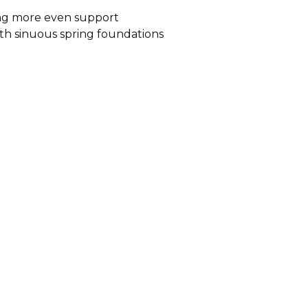
ding more even support
ith sinuous spring foundations