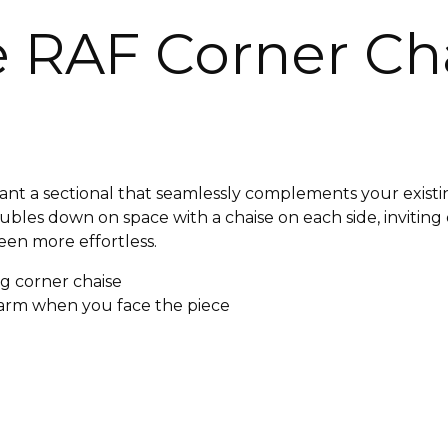
e RAF Corner Ch
ant a sectional that seamlessly complements your existin
oubles down on space with a chaise on each side, invitin
been more effortless.
ng corner chaise
e arm when you face the piece