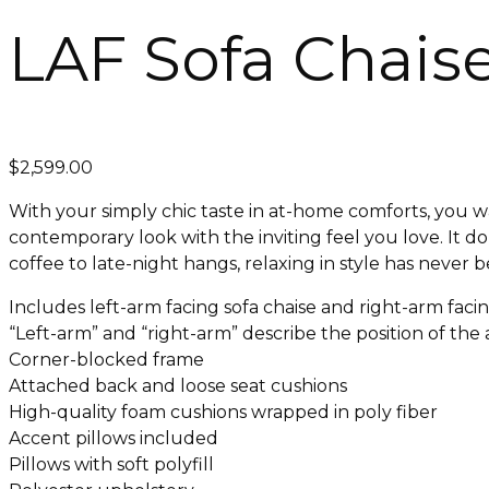
LAF Sofa Chais
$
2,599.00
With your simply chic taste in at-home comforts, you w
contemporary look with the inviting feel you love. It d
coffee to late-night hangs, relaxing in style has never 
Includes left-arm facing sofa chaise and right-arm faci
“Left-arm” and “right-arm” describe the position of th
Corner-blocked frame
Attached back and loose seat cushions
High-quality foam cushions wrapped in poly fiber
Accent pillows included
Pillows with soft polyfill