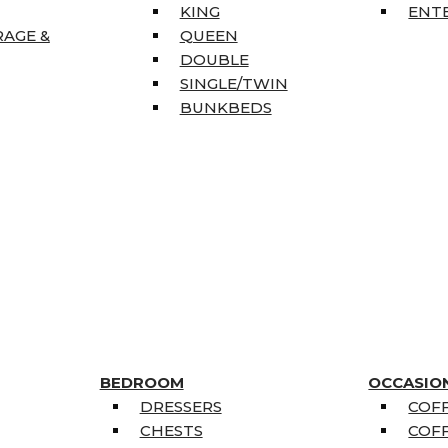
KING
ENT
RAGE &
QUEEN
DOUBLE
SINGLE/TWIN
BUNKBEDS
BEDROOM
OCCASIO
DRESSERS
COFF
CHESTS
COFF