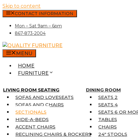
Skip to content
CONTACT INFORMATION
Mon – Sat 9am – 6pm
867-873-2004
MENU
HOME
FURNITURE
MATTRESSES
SINGLE MATTRESSES
LIVING ROOM SEATING
DINING ROOM
DOUBLE MATTRESSES
SOFAS AND LOVESEATS
SEATS 2
QUEEN MATTRESSES
SOFAS AND CHAIRS
SEATS 4
KING MATTRESSES
SECTIONALS
SEATS 6 OR MO
HOME DÉCOR
HIDE-A-BEDS
TABLES
COAT TREE
ACCENT CHAIRS
CHAIRS
AREA RUGS
RECLINING CHAIRS & ROCKERS
24″ STOOLS