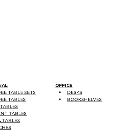
NAL
OFFICE
EE TABLE SETS
DESKS
EE TABLES
BOOKSHELVES
 TABLES
ENT TABLES
 TABLES
CHES