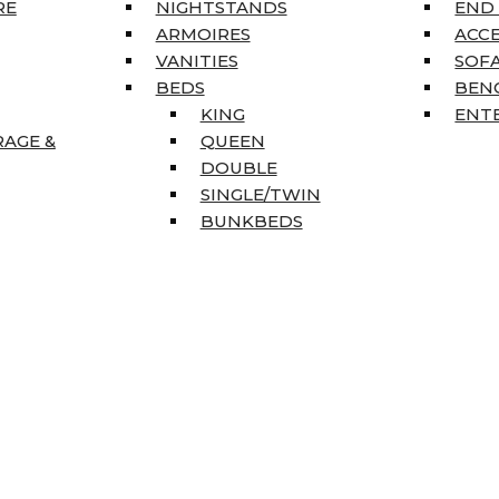
RE
NIGHTSTANDS
END
ARMOIRES
ACC
VANITIES
SOFA
BEDS
BEN
KING
ENT
RAGE &
QUEEN
DOUBLE
SINGLE/TWIN
BUNKBEDS