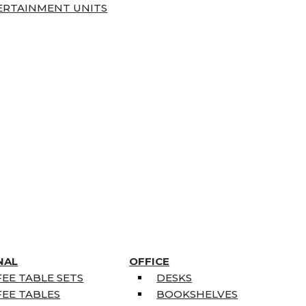
ERTAINMENT UNITS
NAL
OFFICE
EE TABLE SETS
DESKS
EE TABLES
BOOKSHELVES