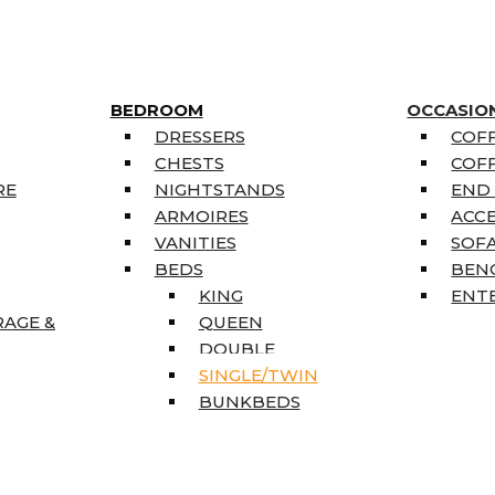
BEDROOM
OCCASIO
DRESSERS
COFF
CHESTS
COFF
RE
NIGHTSTANDS
END
ARMOIRES
ACC
VANITIES
SOFA
BEDS
BEN
KING
ENT
RAGE &
QUEEN
DOUBLE
SINGLE/TWIN
BUNKBEDS