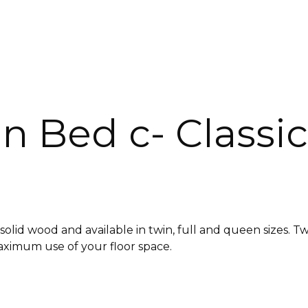
n Bed c- Classic
id wood and available in twin, full and queen sizes. Twi
aximum use of your floor space.