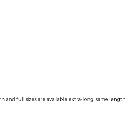
n and full sizes are available extra-long, same length