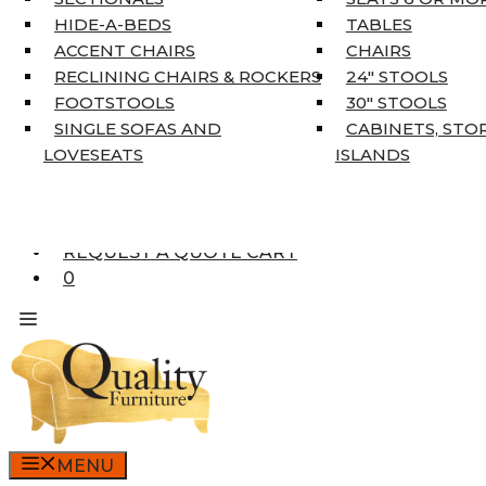
HOME DÉCOR
HIDE-A-BEDS
TABLES
COAT TREE
ACCENT CHAIRS
CHAIRS
AREA RUGS
RECLINING CHAIRS & ROCKERS
24″ STOOLS
5’3″ X 7’7″
FOOTSTOOLS
30″ STOOLS
7’10” X 10’6″
SINGLE SOFAS AND
CABINETS, STO
RUNNERS
LOVESEATS
ISLANDS
UNIQUE SIZES
SUPPLIERS
FINANCING
REQUEST A QUOTE CART
0
MENU