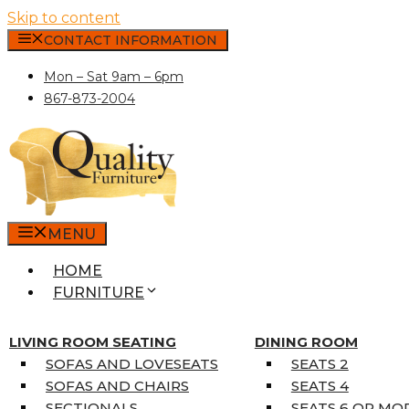
Skip to content
CONTACT INFORMATION
Mon – Sat 9am – 6pm
867-873-2004
MENU
HOME
FURNITURE
MATTRESSES
SINGLE MATTRESSES
LIVING ROOM SEATING
DINING ROOM
DOUBLE MATTRESSES
SOFAS AND LOVESEATS
SEATS 2
QUEEN MATTRESSES
SOFAS AND CHAIRS
SEATS 4
KING MATTRESSES
SECTIONALS
SEATS 6 OR MO