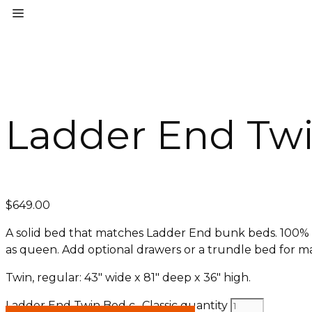
Ladder End Twi
$
649.00
A solid bed that matches Ladder End bunk beds. 100% sol
as queen. Add optional drawers or a trundle bed for m
Twin, regular: 43″ wide x 81″ deep x 36″ high.
Ladder End Twin Bed c- Classic quantity