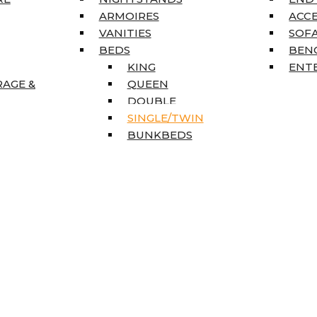
ARMOIRES
ACC
VANITIES
SOFA
BEDS
BEN
KING
ENT
RAGE &
QUEEN
DOUBLE
SINGLE/TWIN
BUNKBEDS