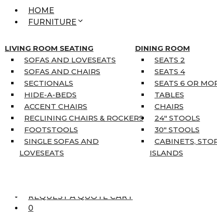
HOME
FURNITURE
MATTRESSES
SINGLE MATTRESSES
LIVING ROOM SEATING
DINING ROOM
DOUBLE MATTRESSES
SOFAS AND LOVESEATS
SEATS 2
QUEEN MATTRESSES
SOFAS AND CHAIRS
SEATS 4
KING MATTRESSES
SECTIONALS
SEATS 6 OR MO
HOME DÉCOR
HIDE-A-BEDS
TABLES
COAT TREE
ACCENT CHAIRS
CHAIRS
AREA RUGS
RECLINING CHAIRS & ROCKERS
24″ STOOLS
5’3″ X 7’7″
FOOTSTOOLS
30″ STOOLS
7’10” X 10’6″
SINGLE SOFAS AND
CABINETS, STO
RUNNERS
LOVESEATS
ISLANDS
UNIQUE SIZES
SUPPLIERS
FINANCING
REQUEST A QUOTE CART
0