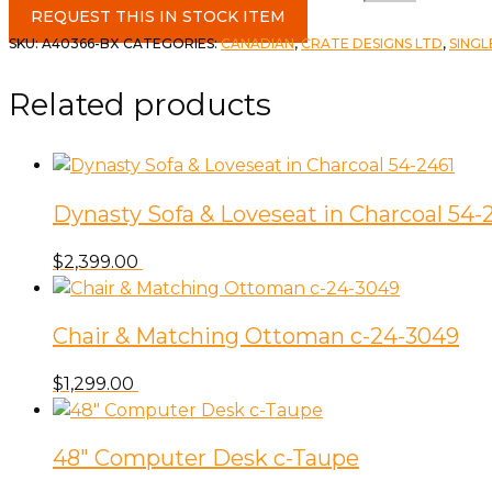
REQUEST THIS IN STOCK ITEM
SKU:
A40366-BX
CATEGORIES:
CANADIAN
,
CRATE DESIGNS LTD
,
SINGL
Related products
Dynasty Sofa & Loveseat in Charcoal 54-
$
2,399.00
Chair & Matching Ottoman c-24-3049
$
1,299.00
48″ Computer Desk c-Taupe