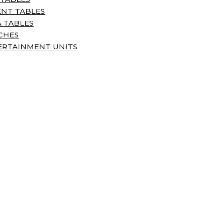
ENT TABLES
 TABLES
CHES
ERTAINMENT UNITS