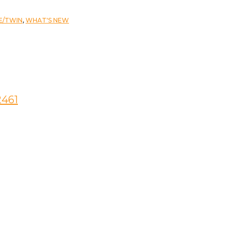
E/TWIN
,
WHAT'S NEW
2461