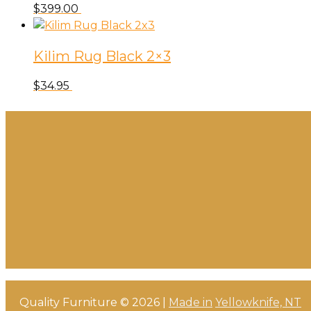
$
399.00
Kilim Rug Black 2×3
$
34.95
Quality Furniture © 2026 |
Made in
Yellowknife, NT