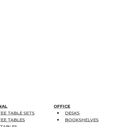
NAL
OFFICE
EE TABLE SETS
DESKS
EE TABLES
BOOKSHELVES
 TABLES