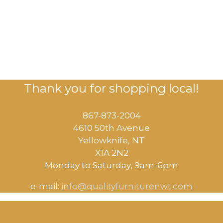
Thank you for shopping local!
867-873-2004
4610 50th Avenue
​Yellowknife, NT
X1A 2N2
Monday to Saturday, ​9am-6pm​
e-mail:
info@qualityfurniturenwt.com