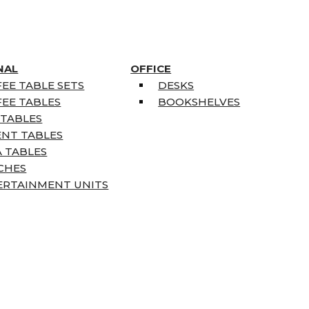
NAL
OFFICE
EE TABLE SETS
DESKS
EE TABLES
BOOKSHELVES
 TABLES
ENT TABLES
 TABLES
CHES
ERTAINMENT UNITS