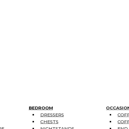
BEDROOM
OCCASIO
DRESSERS
COFF
CHESTS
COFF
RE
NIGHTSTANDS
END