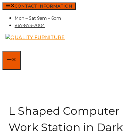
Skip
CONTACT INFORMATION
to
Mon – Sat 9am – 6pm
content
867-873-2004
MENU
L Shaped Computer
Work Station in Dark