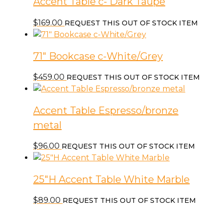
Accent Table c- Dark Taupe
$
169.00
REQUEST THIS OUT OF STOCK ITEM
71″ Bookcase c-White/Grey
$
459.00
REQUEST THIS OUT OF STOCK ITEM
Accent Table Espresso/bronze
metal
$
96.00
REQUEST THIS OUT OF STOCK ITEM
25″H Accent Table White Marble
$
89.00
REQUEST THIS OUT OF STOCK ITEM