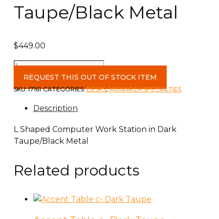
Taupe/Black Metal
$
449.00
L
Shaped
REQUEST THIS OUT OF STOCK ITEM
Computer
SKU:
I7161
CATEGORIES:
DESKS
,
MONARCH SPECIALTIES
Work
Description
Station
in
L Shaped Computer Work Station in Dark
Dark
Taupe/Black Metal
Taupe/Black
Metal
Related products
quantity