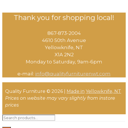
Thank you for shopping local!
867-873-2004
4610 50th Avenue
​Yellowknife, NT
X1A 2N2
Monday to Saturday, ​9am-6pm​
e-mail:
info@qualityfurniturenwt.com
Quality Furniture © 2026 |
Made in
Yellowknife, NT
Prices on website may vary slightly from instore
prices
Search
for: