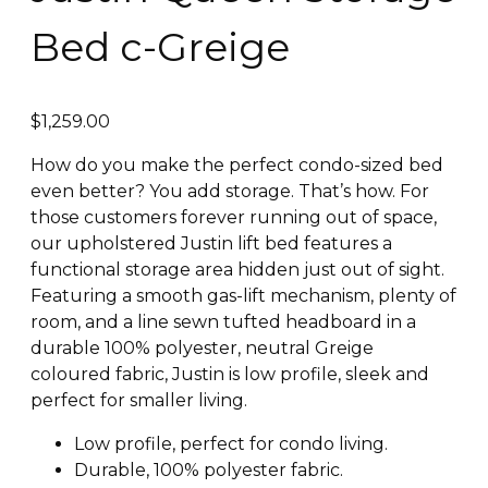
Bed c-Greige
$
1,259.00
How do you make the perfect condo-sized bed
even better? You add storage. That’s how. For
those customers forever running out of space,
our upholstered Justin lift bed features a
functional storage area hidden just out of sight.
Featuring a smooth gas-lift mechanism, plenty of
room, and a line sewn tufted headboard in a
durable 100% polyester, neutral Greige
coloured fabric, Justin is low profile, sleek and
perfect for smaller living.
Low profile, perfect for condo living.
Durable, 100% polyester fabric.