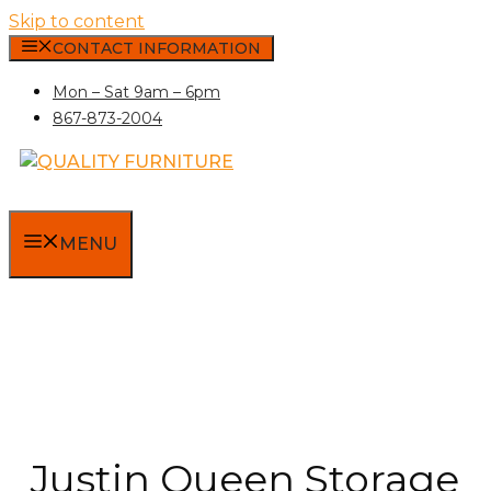
Skip to content
CONTACT INFORMATION
Mon – Sat 9am – 6pm
867-873-2004
MENU
Justin Queen Storage