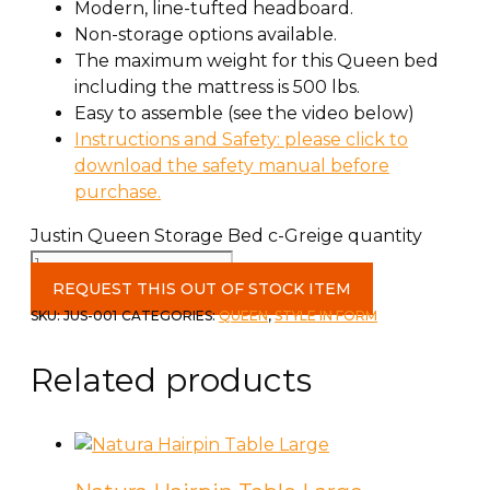
Modern, line-tufted headboard.
Non-storage options available.
The maximum weight for this Queen bed
including the mattress is 500 lbs.
Easy to assemble (see the video below)
Instructions and Safety: please click to
download the safety manual before
purchase.
Justin Queen Storage Bed c-Greige quantity
REQUEST THIS OUT OF STOCK ITEM
SKU:
JUS-001
CATEGORIES:
QUEEN
,
STYLE IN FORM
Related products