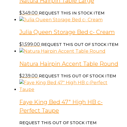
Natura Hairpin Table Large
$
349.00
REQUEST THIS IN STOCK ITEM
Julia Queen Storage Bed c- Cream
$
1,599.00
REQUEST THIS OUT OF STOCK ITEM
Natura Hairpin Accent Table Round
$
239.00
REQUEST THIS OUT OF STOCK ITEM
Faye King Bed 47″ High HB c-
Perfect Taupe
REQUEST THIS OUT OF STOCK ITEM