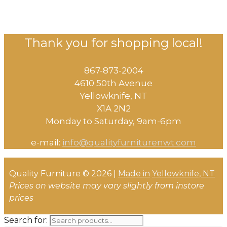
Thank you for shopping local!
867-873-2004
4610 50th Avenue
​Yellowknife, NT
X1A 2N2
Monday to Saturday, ​9am-6pm​
e-mail:
info@qualityfurniturenwt.com
Quality Furniture © 2026 |
Made in
Yellowknife, NT
Prices on website may vary slightly from instore
prices
Search for: