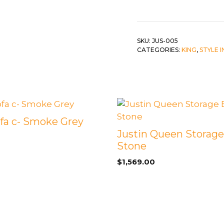
Bed
c-
 &
QUEEN
Greige
DOUBLE
quantity
SKU:
JUS-005
CATEGORIES:
KING
,
STYLE 
SINGLE/TWIN
BUNKBEDS
ofa c- Smoke Grey
Justin Queen Storage
Stone
$
1,569.00