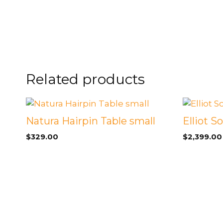
FOOTSTOOLS
CABINETS, STORAGE
SINGLE SOFAS AND
ISLANDS
LOVESEATS
Related products
Natura Hairpin Table small
Elliot S
$
329.00
$
2,399.00