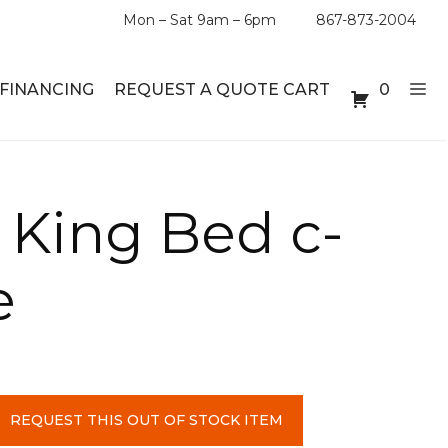
Mon – Sat 9am – 6pm
867-873-2004
FINANCING
REQUEST A QUOTE CART
0
ABLE SETS
DESKS
 King Bed c-
ABLES
BOOKSHELVES
e
ES
ABLES
LES
REQUEST THIS OUT OF STOCK ITEM
INMENT UNITS