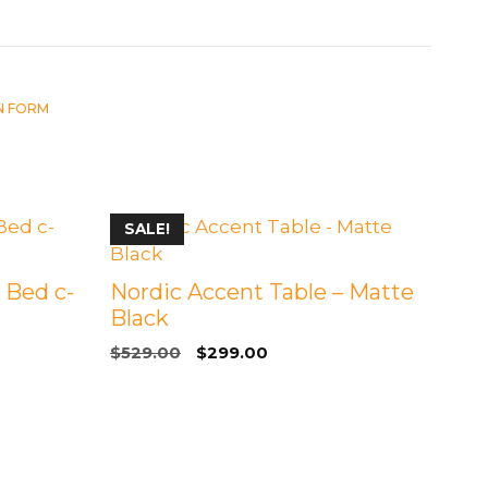
IN FORM
SALE!
 Bed c-
Nordic Accent Table – Matte
Black
Original
Current
$
529.00
$
299.00
price
price
was:
is:
$529.00.
$299.00.