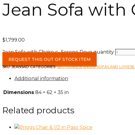
Jean Sofa with
$
1,799.00
Jean Sofa with Chaise c- Serene Dove quantity
REQUEST THIS OUT OF STOCK ITEM
SKU:
JEANSAD
CATEGORIES:
SECTIONALS
,
SINGLE SOFAS AND LOVES
Additional information
Dimensions
84 × 62 × 35 in
Related products