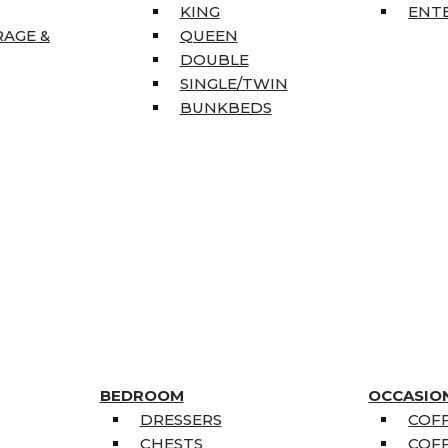
KING
ENT
RAGE &
QUEEN
DOUBLE
SINGLE/TWIN
BUNKBEDS
BEDROOM
OCCASIO
DRESSERS
COFF
CHESTS
COFF