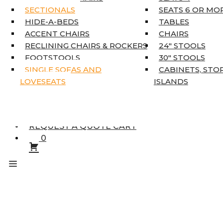
KING MATTRESSES
SECTIONALS
SEATS 6 OR MO
HOME DÉCOR
HIDE-A-BEDS
TABLES
COAT TREE
ACCENT CHAIRS
CHAIRS
AREA RUGS
RECLINING CHAIRS & ROCKERS
24″ STOOLS
5’3″ X 7’7″
FOOTSTOOLS
30″ STOOLS
7’10” X 10’6″
SINGLE SOFAS AND
CABINETS, STO
RUNNERS
LOVESEATS
ISLANDS
UNIQUE SIZES
SUPPLIERS
FINANCING
REQUEST A QUOTE CART
0