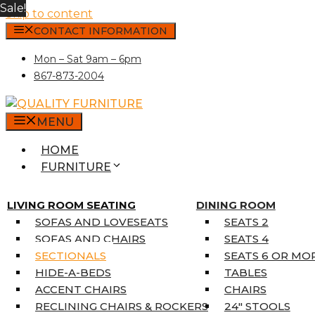
Sale!
Skip to content
CONTACT INFORMATION
Mon – Sat 9am – 6pm
867-873-2004
MENU
HOME
FURNITURE
MATTRESSES
SINGLE MATTRESSES
LIVING ROOM SEATING
DINING ROOM
DOUBLE MATTRESSES
SOFAS AND LOVESEATS
SEATS 2
QUEEN MATTRESSES
SOFAS AND CHAIRS
SEATS 4
KING MATTRESSES
SECTIONALS
SEATS 6 OR MO
HOME DÉCOR
HIDE-A-BEDS
TABLES
COAT TREE
ACCENT CHAIRS
CHAIRS
AREA RUGS
RECLINING CHAIRS & ROCKERS
24″ STOOLS