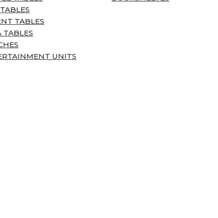
 TABLES
ENT TABLES
 TABLES
CHES
ERTAINMENT UNITS