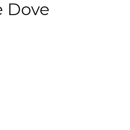
e Dove