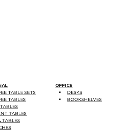
NAL
OFFICE
EE TABLE SETS
DESKS
EE TABLES
BOOKSHELVES
 TABLES
ENT TABLES
 TABLES
CHES