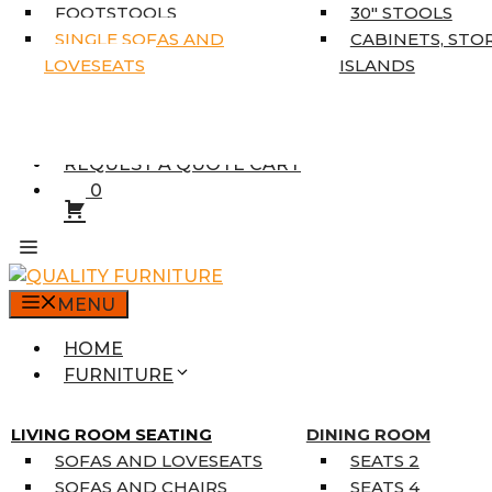
5’3″ X 7’7″
FOOTSTOOLS
30″ STOOLS
7’10” X 10’6″
SINGLE SOFAS AND
CABINETS, STO
RUNNERS
LOVESEATS
ISLANDS
UNIQUE SIZES
SUPPLIERS
FINANCING
REQUEST A QUOTE CART
0
MENU
HOME
FURNITURE
MATTRESSES
SINGLE MATTRESSES
LIVING ROOM SEATING
DINING ROOM
DOUBLE MATTRESSES
SOFAS AND LOVESEATS
SEATS 2
QUEEN MATTRESSES
SOFAS AND CHAIRS
SEATS 4