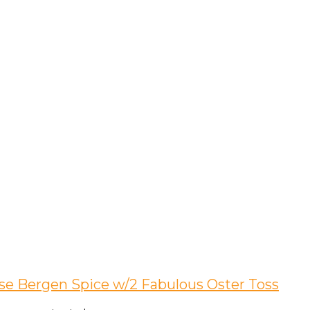
ise Bergen Spice w/2 Fabulous Oster Toss