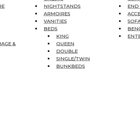
RE
NIGHTSTANDS
END
ARMOIRES
ACC
VANITIES
SOFA
BEDS
BEN
KING
ENT
RAGE &
QUEEN
DOUBLE
SINGLE/TWIN
BUNKBEDS