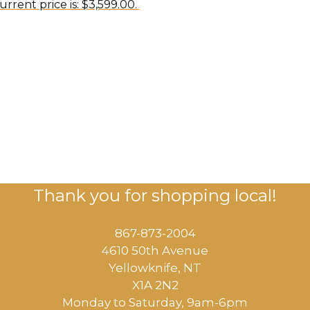
urrent price is: $3,599.00.
Thank you for shopping local!
867-873-2004
4610 50th Avenue
​Yellowknife, NT
X1A 2N2
Monday to Saturday, ​9am-6pm​