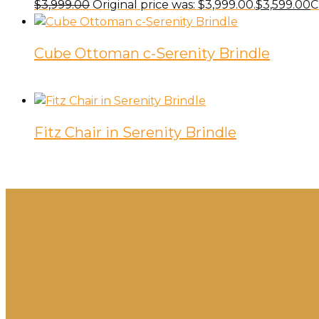
$
3,999.00
Original price was: $3,999.00.
$
3,599.00
C
Cube Ottoman c-Serenity Brindle
Fitz Chair in Serenity Brindle