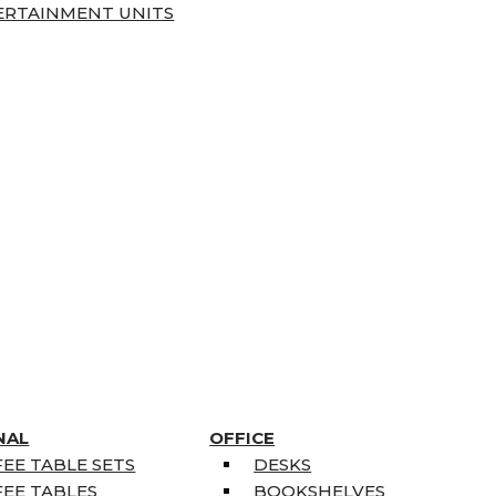
ERTAINMENT UNITS
NAL
OFFICE
EE TABLE SETS
DESKS
EE TABLES
BOOKSHELVES