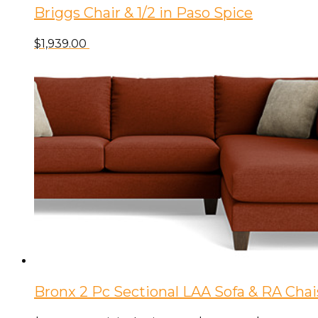
Briggs Chair & 1/2 in Paso Spice
$
1,939.00
Bronx 2 Pc Sectional LAA Sofa & RA Cha