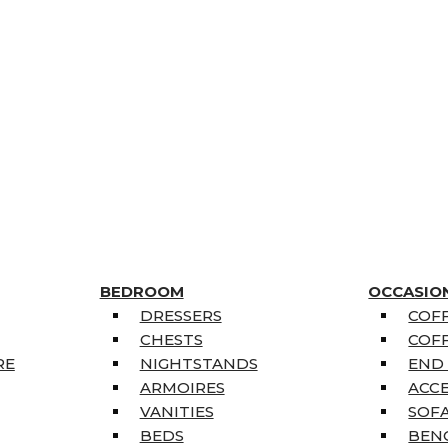
BEDROOM
OCCASIO
DRESSERS
COFF
CHESTS
COFF
RE
NIGHTSTANDS
END
ARMOIRES
ACC
VANITIES
SOFA
BEDS
BEN