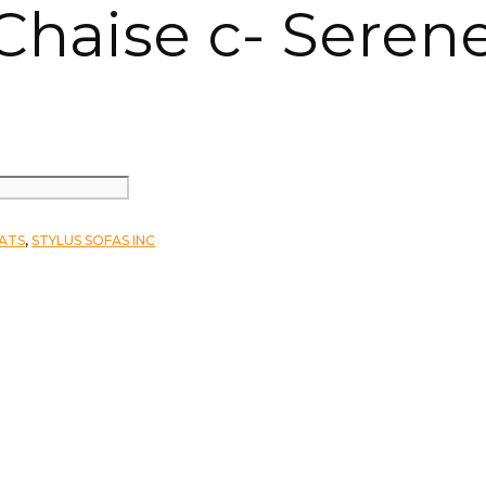
 Chaise c- Seren
EATS
,
STYLUS SOFAS INC