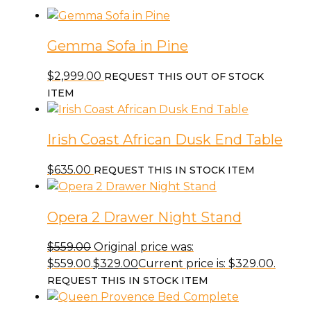
Gemma Sofa in Pine
$
2,999.00
REQUEST THIS OUT OF STOCK
ITEM
Irish Coast African Dusk End Table
$
635.00
REQUEST THIS IN STOCK ITEM
Opera 2 Drawer Night Stand
$
559.00
Original price was:
$559.00.
$
329.00
Current price is: $329.00.
REQUEST THIS IN STOCK ITEM