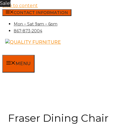
Sale!
Skip to content
CONTACT INFORMATION
Mon – Sat 9am – 6pm
867-873-2004
MENU
Fraser Dining Chair