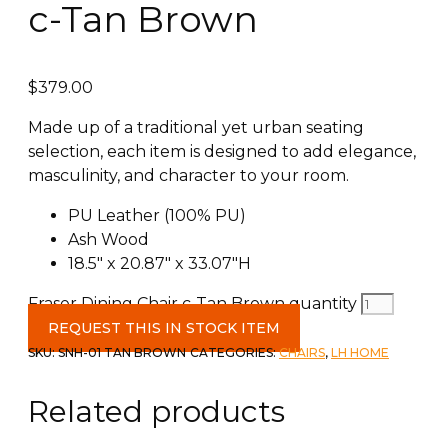
c-Tan Brown
$
379.00
Made up of a traditional yet urban seating
selection, each item is designed to add elegance,
masculinity, and character to your room.
PU Leather (100% PU)
Ash Wood
18.5″ x 20.87″ x 33.07″H
Fraser Dining Chair c-Tan Brown quantity
REQUEST THIS IN STOCK ITEM
SKU:
SNH-01 TAN BROWN
CATEGORIES:
CHAIRS
,
LH HOME
Related products