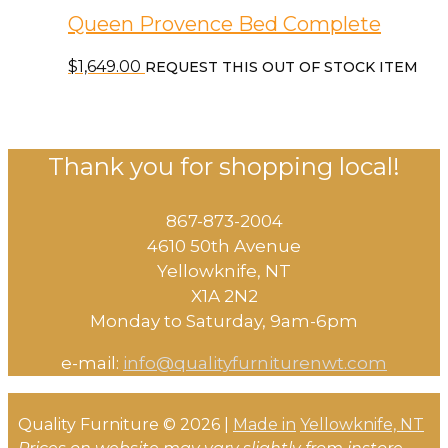
Queen Provence Bed Complete
$
1,649.00
REQUEST THIS OUT OF STOCK ITEM
Thank you for shopping local!
867-873-2004
4610 50th Avenue
​Yellowknife, NT
X1A 2N2
Monday to Saturday, ​9am-6pm​
e-mail:
info@qualityfurniturenwt.com
Quality Furniture © 2026 |
Made in
Yellowknife, NT