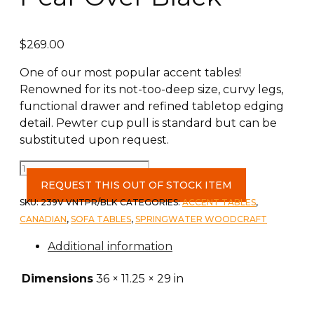
$
269.00
One of our most popular accent tables!
Renowned for its not-too-deep size, curvy legs,
functional drawer and refined tabletop edging
detail. Pewter cup pull is standard but can be
substituted upon request.
Foyer
Table
REQUEST THIS OUT OF STOCK ITEM
c-
SKU:
239V VNTPR/BLK
CATEGORIES:
ACCENT TABLES
,
Vintage
CANADIAN
,
SOFA TABLES
,
SPRINGWATER WOODCRAFT
Pear
Additional information
Over
Black
Dimensions
36 × 11.25 × 29 in
quantity