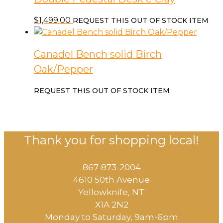
$
1,499.00
REQUEST THIS OUT OF STOCK ITEM
Canadel Bench solid Birch
Oak/Pepper
REQUEST THIS OUT OF STOCK ITEM
Thank you for shopping local!
867-873-2004
4610 50th Avenue
​Yellowknife, NT
X1A 2N2
Monday to Saturday, ​9am-6pm​