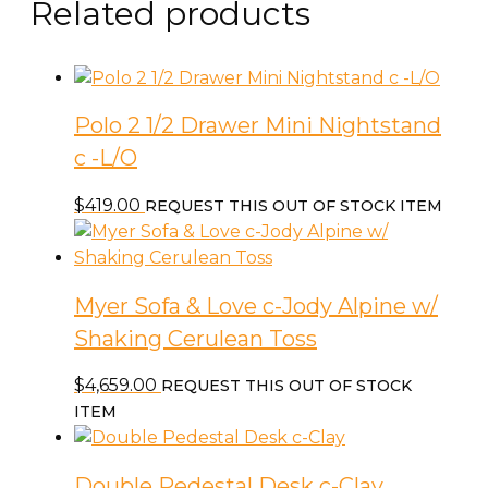
Related products
Polo 2 1/2 Drawer Mini Nightstand
c -L/O
$
419.00
REQUEST THIS OUT OF STOCK ITEM
Myer Sofa & Love c-Jody Alpine w/
Shaking Cerulean Toss
$
4,659.00
REQUEST THIS OUT OF STOCK
ITEM
Double Pedestal Desk c-Clay