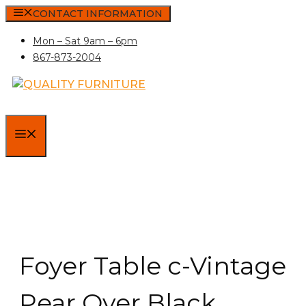
Skip
CONTACT INFORMATION
to
Mon – Sat 9am – 6pm
content
867-873-2004
MENU
Foyer Table c-Vintage
Pear Over Black