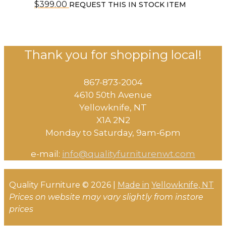
$
399.00
REQUEST THIS IN STOCK ITEM
Thank you for shopping local!
867-873-2004
4610 50th Avenue
​Yellowknife, NT
X1A 2N2
Monday to Saturday, ​9am-6pm​
e-mail:
info@qualityfurniturenwt.com
Quality Furniture © 2026 |
Made in
Yellowknife, NT
Prices on website may vary slightly from instore
prices