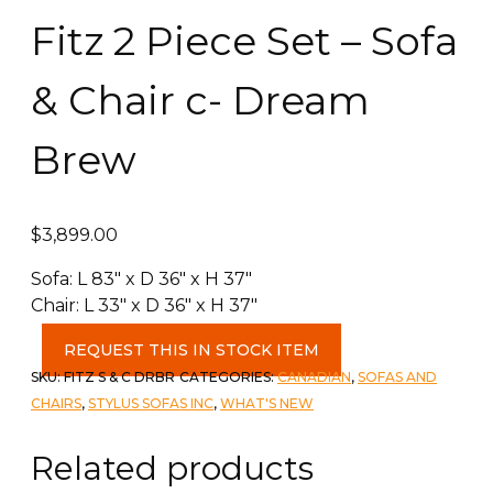
Fitz 2 Piece Set – Sofa
& Chair c- Dream
Brew
$
3,899.00
Sofa: L 83″ x D 36″ x H 37″
Chair: L 33″ x D 36″ x H 37″
Fitz
REQUEST THIS IN STOCK ITEM
2
SKU:
FITZ S & C DRBR
CATEGORIES:
CANADIAN
,
SOFAS AND
Piece
CHAIRS
,
STYLUS SOFAS INC
,
WHAT'S NEW
Set
-
Related products
Sofa