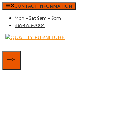
Skip
CONTACT INFORMATION
to
Mon – Sat 9am – 6pm
content
867-873-2004
MENU