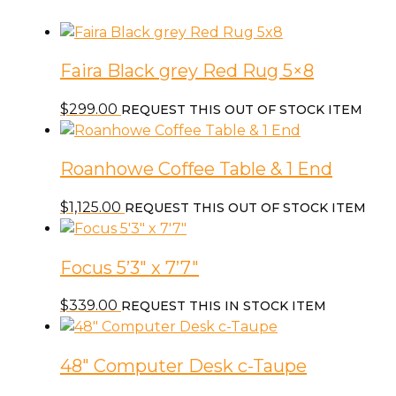
&
Chair
c-
Faira Black grey Red Rug 5×8
Dream
Brew
$
299.00
REQUEST THIS OUT OF STOCK ITEM
quantity
Roanhowe Coffee Table & 1 End
$
1,125.00
REQUEST THIS OUT OF STOCK ITEM
Focus 5’3″ x 7’7″
$
339.00
REQUEST THIS IN STOCK ITEM
48″ Computer Desk c-Taupe