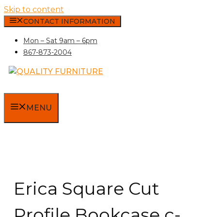
Skip to content
CONTACT INFORMATION
Mon – Sat 9am – 6pm
867-873-2004
MENU
Erica Square Cut
Profile Bookcase c-