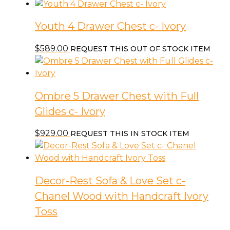
Youth 4 Drawer Chest c- Ivory
$
589.00
REQUEST THIS OUT OF STOCK ITEM
Ombre 5 Drawer Chest with Full
Glides c- Ivory
$
929.00
REQUEST THIS IN STOCK ITEM
Decor-Rest Sofa & Love Set c-
Chanel Wood with Handcraft Ivory
Toss