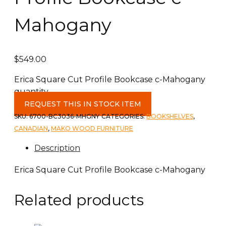
Mahogany
$
549.00
Erica Square Cut Profile Bookcase c-Mahogany
quantity
REQUEST THIS IN STOCK ITEM
SKU:
6700-BC3036-MHGNY
CATEGORIES:
BOOKSHELVES
,
CANADIAN
,
MAKO WOOD FURNITURE
Description
Erica Square Cut Profile Bookcase c-Mahogany
Related products