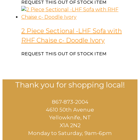
REQUEST THIS OUT OF STOCK ITEM
2 Piece Sectional -LHF Sofa with
RHF Chaise c- Doodle Ivory
REQUEST THIS OUT OF STOCK ITEM
Thank you for shopping local!
867-873-2004
4610 50th Avenue
​Yellowknife, NT
X1A 2N2
Monday to Saturday, ​9am-6pm​