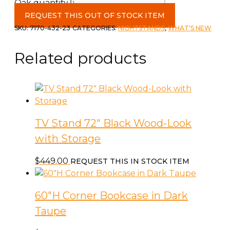
Oak quantity
REQUEST THIS OUT OF STOCK ITEM
SKU:
7170-432-23
CATEGORIES:
NIGHTSTANDS
,
WHAT'S NEW
Related products
TV Stand 72″ Black Wood-Look
with Storage
$
449.00
REQUEST THIS IN STOCK ITEM
60″H Corner Bookcase in Dark
Taupe