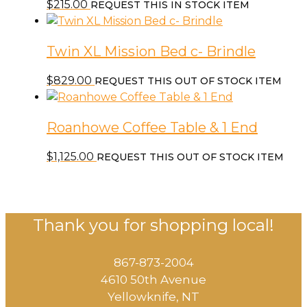
$
215.00
REQUEST THIS IN STOCK ITEM
Twin XL Mission Bed c- Brindle
$
829.00
REQUEST THIS OUT OF STOCK ITEM
Roanhowe Coffee Table & 1 End
$
1,125.00
REQUEST THIS OUT OF STOCK ITEM
Thank you for shopping local!
867-873-2004
4610 50th Avenue
​Yellowknife, NT