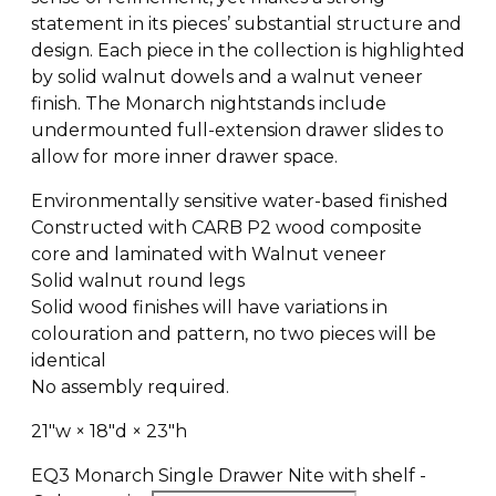
statement in its pieces’ substantial structure and
design. Each piece in the collection is highlighted
by solid walnut dowels and a walnut veneer
finish. The Monarch nightstands include
undermounted full-extension drawer slides to
allow for more inner drawer space.
Environmentally sensitive water-based finished
Constructed with CARB P2 wood composite
core and laminated with Walnut veneer
Solid walnut round legs
Solid wood finishes will have variations in
colouration and pattern, no two pieces will be
identical
No assembly required.
21″w × 18″d × 23″h
EQ3 Monarch Single Drawer Nite with shelf -