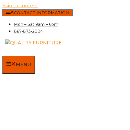
Skip to content
CONTACT INFORMATION
Mon – Sat 9am – 6pm
867-873-2004
MENU