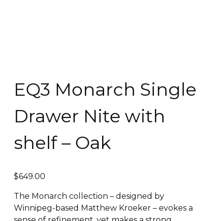
EQ3 Monarch Single
Drawer Nite with
shelf – Oak
$
649.00
The Monarch collection – designed by
Winnipeg-based Matthew Kroeker – evokes a
sense of refinement, yet makes a strong