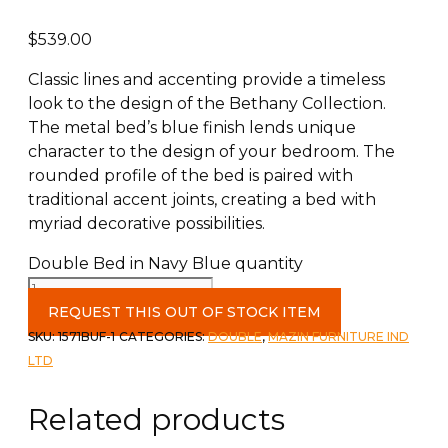
$
539.00
Classic lines and accenting provide a timeless
look to the design of the Bethany Collection.
The metal bed’s blue finish lends unique
character to the design of your bedroom. The
rounded profile of the bed is paired with
traditional accent joints, creating a bed with
myriad decorative possibilities.
Double Bed in Navy Blue quantity
REQUEST THIS OUT OF STOCK ITEM
SKU:
1571BUF-1
CATEGORIES:
DOUBLE
,
MAZIN FURNITURE IND
LTD
Related products