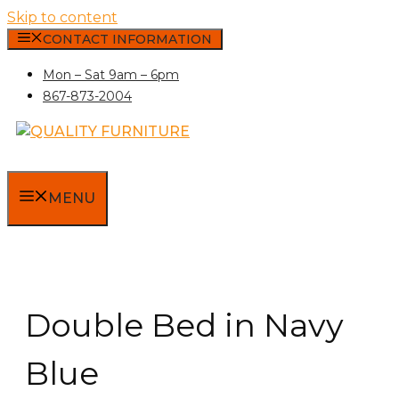
Skip to content
CONTACT INFORMATION
Mon – Sat 9am – 6pm
867-873-2004
MENU
Double Bed in Navy
Blue