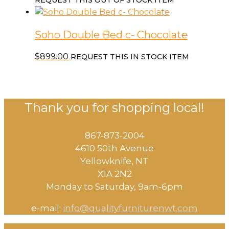
REQUEST THIS OUT OF STOCK ITEM
Soho Double Bed c- Chocolate
$
899.00
REQUEST THIS IN STOCK ITEM
Thank you for shopping local!
867-873-2004
4610 50th Avenue
​Yellowknife, NT
X1A 2N2
Monday to Saturday, ​9am-6pm​
e-mail:
info@qualityfurniturenwt.com