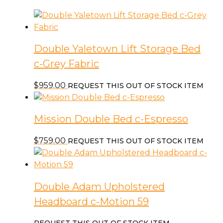
Double Yaletown Lift Storage Bed
c-Grey Fabric
$
959.00
REQUEST THIS OUT OF STOCK ITEM
Mission Double Bed c-Espresso
$
759.00
REQUEST THIS OUT OF STOCK ITEM
Double Adam Upholstered
Headboard c-Motion 59