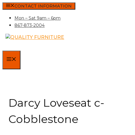
Skip
CONTACT INFORMATION
to
Mon – Sat 9am – 6pm
content
867-873-2004
MENU
Darcy Loveseat c-
Cobblestone