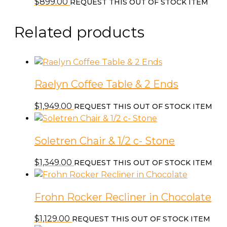
$
899.00
REQUEST THIS OUT OF STOCK ITEM
Related products
Raelyn Coffee Table & 2 Ends
$
1,949.00
REQUEST THIS OUT OF STOCK ITEM
Soletren Chair & 1/2 c- Stone
$
1,349.00
REQUEST THIS OUT OF STOCK ITEM
Frohn Rocker Recliner in Chocolate
$
1,129.00
REQUEST THIS OUT OF STOCK ITEM