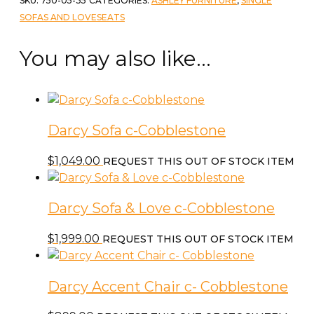
SKU:
750-05-35
CATEGORIES:
ASHLEY FURNITURE
,
SINGLE
Cobblestone
SOFAS AND LOVESEATS
quantity
You may also like…
Darcy Sofa c-Cobblestone
$
1,049.00
REQUEST THIS OUT OF STOCK ITEM
Darcy Sofa & Love c-Cobblestone
$
1,999.00
REQUEST THIS OUT OF STOCK ITEM
Darcy Accent Chair c- Cobblestone