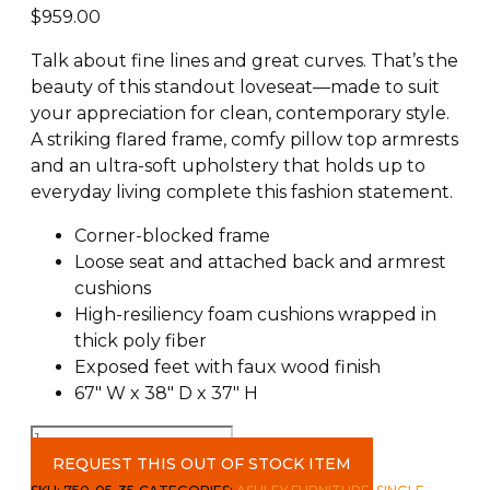
$
959.00
Talk about fine lines and great curves. That’s the
beauty of this standout loveseat—made to suit
your appreciation for clean, contemporary style.
A striking flared frame, comfy pillow top armrests
and an ultra-soft upholstery that holds up to
everyday living complete this fashion statement.
Corner-blocked frame
Loose seat and attached back and armrest
cushions
High-resiliency foam cushions wrapped in
thick poly fiber
Exposed feet with faux wood finish
67″ W x 38″ D x 37″ H
Darcy
Loveseat
REQUEST THIS OUT OF STOCK ITEM
c-