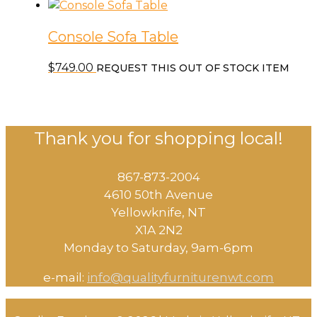
Console Sofa Table
$
749.00
REQUEST THIS OUT OF STOCK ITEM
Thank you for shopping local!
867-873-2004
4610 50th Avenue
​Yellowknife, NT
X1A 2N2
Monday to Saturday, ​9am-6pm​
e-mail:
info@qualityfurniturenwt.com