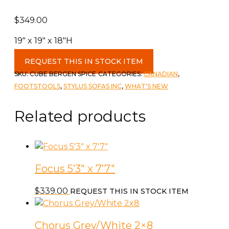
$
349.00
19″ x 19″ x 18″H
Cube
REQUEST THIS IN STOCK ITEM
Ottoman
SKU:
CUBE BERGEN SPICE
CATEGORIES:
CANADIAN
,
c-
FOOTSTOOLS
,
STYLUS SOFAS INC
,
WHAT'S NEW
Bergen
Spice
Related products
quantity
Focus 5’3″ x 7’7″
$
339.00
REQUEST THIS IN STOCK ITEM
Chorus Grey/White 2×8