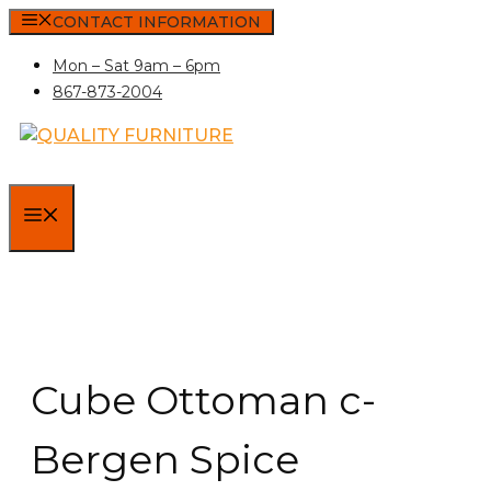
Skip
CONTACT INFORMATION
to
Mon – Sat 9am – 6pm
content
867-873-2004
MENU
Cube Ottoman c-
Bergen Spice