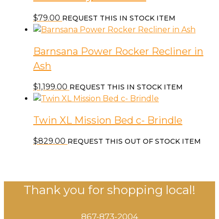
$
79.00
REQUEST THIS IN STOCK ITEM
Barnsana Power Rocker Recliner in
Ash
$
1,199.00
REQUEST THIS IN STOCK ITEM
Twin XL Mission Bed c- Brindle
$
829.00
REQUEST THIS OUT OF STOCK ITEM
Thank you for shopping local!
867-873-2004