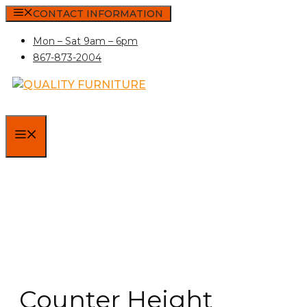
Skip
CONTACT INFORMATION
to
Mon – Sat 9am – 6pm
content
867-873-2004
MENU
Counter Height