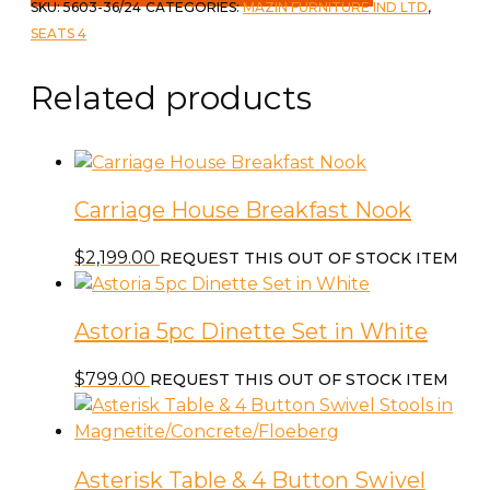
Storage
SKU:
5603-36/24
CATEGORIES:
MAZIN FURNITURE IND LTD
,
Table
SEATS 4
&
4
Related products
Stools
quantity
Carriage House Breakfast Nook
$
2,199.00
REQUEST THIS OUT OF STOCK ITEM
Astoria 5pc Dinette Set in White
$
799.00
REQUEST THIS OUT OF STOCK ITEM
Asterisk Table & 4 Button Swivel