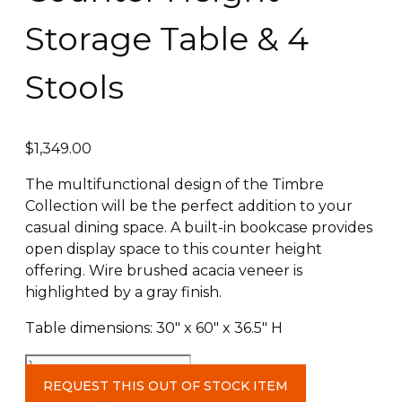
Storage Table & 4
Stools
$
1,349.00
The multifunctional design of the Timbre
Collection will be the perfect addition to your
casual dining space. A built-in bookcase provides
open display space to this counter height
offering. Wire brushed acacia veneer is
highlighted by a gray finish.
Table dimensions: 30″ x 60″ x 36.5″ H
Counter
Height
REQUEST THIS OUT OF STOCK ITEM