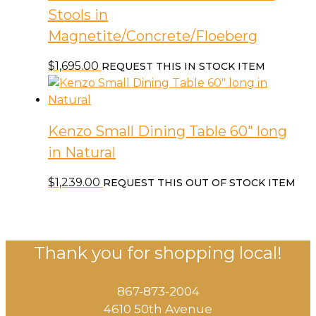
Stools in
Magnetite/Concrete/Floeberg
$
1,695.00
REQUEST THIS IN STOCK ITEM
Kenzo Small Dining Table 60″ long
in Natural
$
1,239.00
REQUEST THIS OUT OF STOCK ITEM
Thank you for shopping local!
867-873-2004
4610 50th Avenue