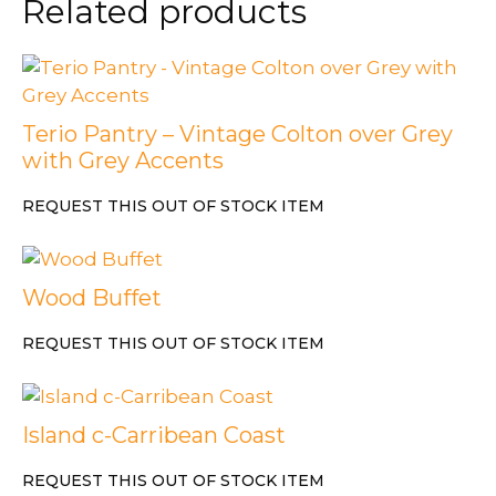
Related products
Terio Pantry – Vintage Colton over Grey
with Grey Accents
REQUEST THIS OUT OF STOCK ITEM
Wood Buffet
REQUEST THIS OUT OF STOCK ITEM
Island c-Carribean Coast
REQUEST THIS OUT OF STOCK ITEM