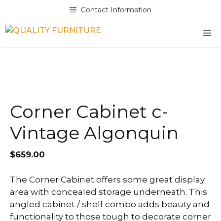
Skip
Contact Information
to
content
M
Corner Cabinet c-
Vintage Algonquin
$
659.00
The Corner Cabinet offers some great display
area with concealed storage underneath. This
angled cabinet / shelf combo adds beauty and
functionality to those tough to decorate corner