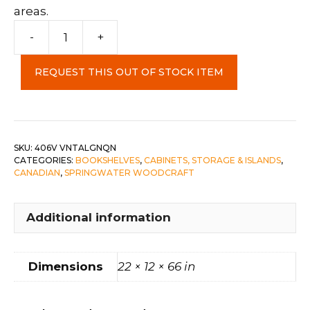
areas.
Corner
-
+
Cabinet
c-
REQUEST THIS OUT OF STOCK ITEM
Vintage
Algonquin
quantity
SKU:
406V VNTALGNQN
CATEGORIES:
BOOKSHELVES
,
CABINETS, STORAGE & ISLANDS
,
CANADIAN
,
SPRINGWATER WOODCRAFT
Additional information
Dimensions
22 × 12 × 66 in