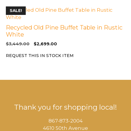
SALE!
Recycled Old Pine Buffet Table in Rustic
White
Original
Current
$
3,449.00
$
2,699.00
price
price
REQUEST THIS IN STOCK ITEM
was:
is:
$3,449.00.
$2,699.00.
Thank you for shopping local!
867-873-2004
4610 50th Avenue