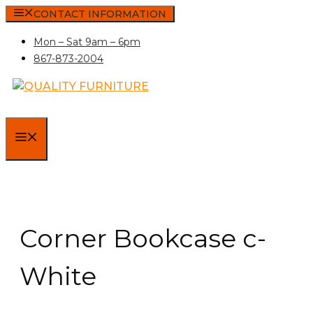
Skip
CONTACT INFORMATION
to
Mon – Sat 9am – 6pm
content
867-873-2004
MENU
Corner Bookcase c-
White