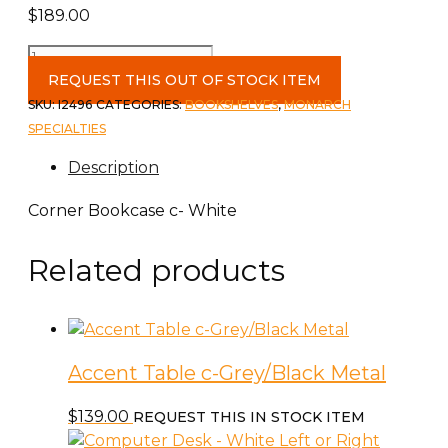
$
189.00
Corner
Bookcase
REQUEST THIS OUT OF STOCK ITEM
c-
SKU:
I2496
CATEGORIES:
BOOKSHELVES
,
MONARCH
White
SPECIALTIES
quantity
Description
Corner Bookcase c- White
Related products
Accent Table c-Grey/Black Metal
$
139.00
REQUEST THIS IN STOCK ITEM