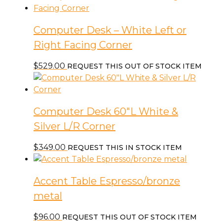
Computer Desk – White Left or
Right Facing Corner
$
529.00
REQUEST THIS OUT OF STOCK ITEM
Computer Desk 60″L White &
Silver L/R Corner
$
349.00
REQUEST THIS IN STOCK ITEM
Accent Table Espresso/bronze
metal
$
96.00
REQUEST THIS OUT OF STOCK ITEM