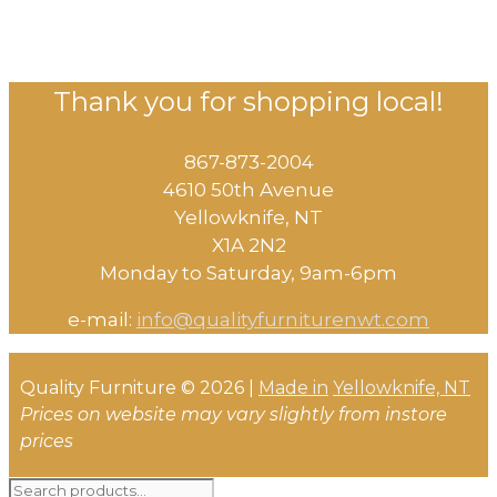
Thank you for shopping local!
867-873-2004
4610 50th Avenue
​Yellowknife, NT
X1A 2N2
Monday to Saturday, ​9am-6pm​
e-mail:
info@qualityfurniturenwt.com
Quality Furniture © 2026 |
Made in
Yellowknife, NT
Prices on website may vary slightly from instore
prices
Search