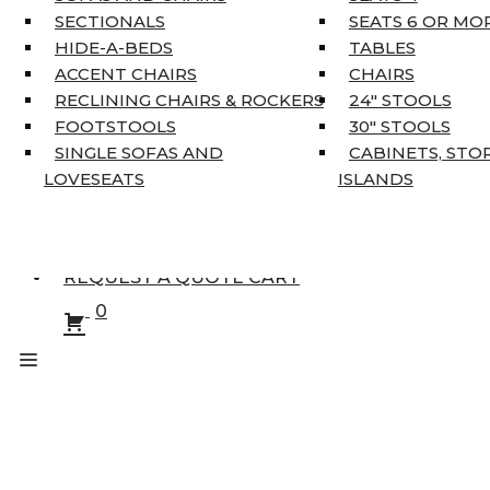
KING MATTRESSES
SECTIONALS
SEATS 6 OR MO
HOME DÉCOR
HIDE-A-BEDS
TABLES
COAT TREE
ACCENT CHAIRS
CHAIRS
AREA RUGS
RECLINING CHAIRS & ROCKERS
24″ STOOLS
5’3″ X 7’7″
FOOTSTOOLS
30″ STOOLS
7’10” X 10’6″
SINGLE SOFAS AND
CABINETS, STO
RUNNERS
LOVESEATS
ISLANDS
UNIQUE SIZES
SUPPLIERS
FINANCING
REQUEST A QUOTE CART
0