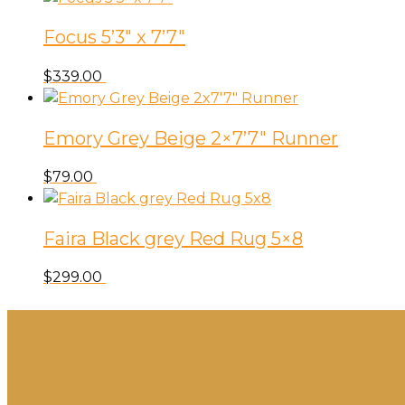
Focus 5’3″ x 7’7″
$
339.00
Emory Grey Beige 2×7’7″ Runner
$
79.00
Faira Black grey Red Rug 5×8
$
299.00