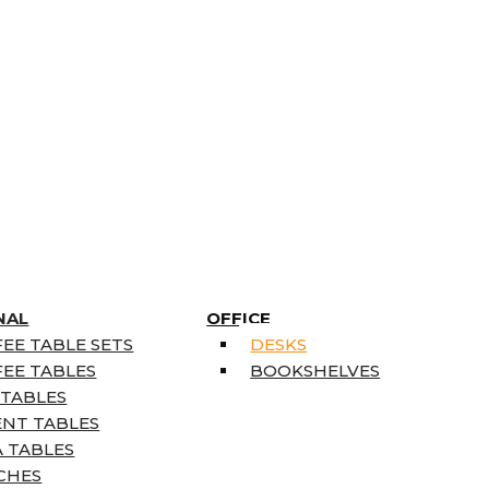
NAL
OFFICE
EE TABLE SETS
DESKS
EE TABLES
BOOKSHELVES
 TABLES
ENT TABLES
 TABLES
CHES