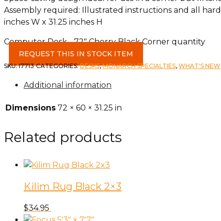
Assembly required: Illustrated instructions and all ha
inches W x 31.25 inches H
Computer Desk - 72" Cherry Black Corner quantity
REQUEST THIS IN STOCK ITEM
SKU:
I7713
CATEGORIES:
DESKS
,
MONARCH SPECIALTIES
,
WHAT'S NEW
Additional information
Dimensions
72 × 60 × 31.25 in
Related products
Kilim Rug Black 2×3
$
34.95