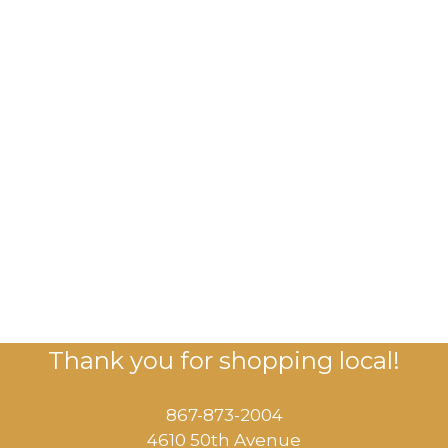
Thank you for shopping local!
867-873-2004
4610 50th Avenue