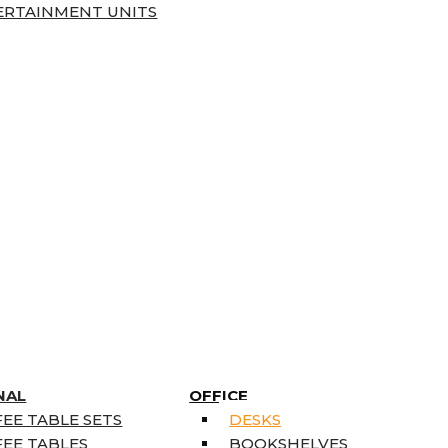
ERTAINMENT UNITS
NAL
OFFICE
EE TABLE SETS
DESKS
EE TABLES
BOOKSHELVES