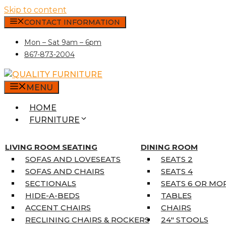
Skip to content
CONTACT INFORMATION
Mon – Sat 9am – 6pm
867-873-2004
MENU
HOME
FURNITURE
MATTRESSES
SINGLE MATTRESSES
LIVING ROOM SEATING
DINING ROOM
DOUBLE MATTRESSES
SOFAS AND LOVESEATS
SEATS 2
QUEEN MATTRESSES
SOFAS AND CHAIRS
SEATS 4
KING MATTRESSES
SECTIONALS
SEATS 6 OR MO
HOME DÉCOR
HIDE-A-BEDS
TABLES
COAT TREE
ACCENT CHAIRS
CHAIRS
AREA RUGS
RECLINING CHAIRS & ROCKERS
24″ STOOLS