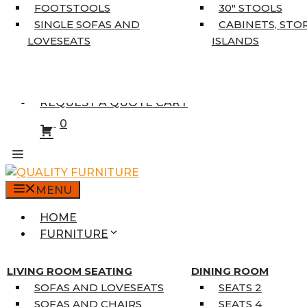
5’3″ X 7’7″
FOOTSTOOLS
30″ STOOLS
7’10” X 10’6″
SINGLE SOFAS AND
CABINETS, STO
RUNNERS
LOVESEATS
ISLANDS
UNIQUE SIZES
SUPPLIERS
FINANCING
REQUEST A QUOTE CART
0
MENU
HOME
FURNITURE
MATTRESSES
SINGLE MATTRESSES
LIVING ROOM SEATING
DINING ROOM
DOUBLE MATTRESSES
SOFAS AND LOVESEATS
SEATS 2
QUEEN MATTRESSES
SOFAS AND CHAIRS
SEATS 4