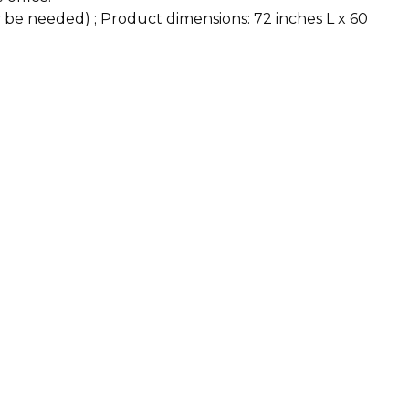
y be needed) ; Product dimensions: 72 inches L x 60