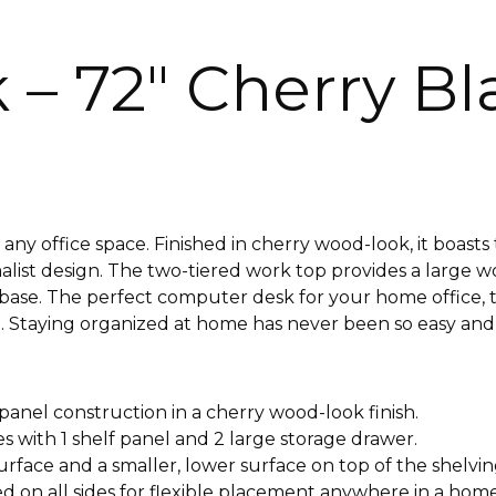
– 72″ Cherry Bl
 any office space. Finished in cherry wood-look, it boast
list design. The two-tiered work top provides a large w
le base. The perfect computer desk for your home office,
re. Staying organized at home has never been so easy and
anel construction in a cherry wood-look finish.
 with 1 shelf panel and 2 large storage drawer.
urface and a smaller, lower surface on top of the shelvin
ed on all sides for flexible placement anywhere in a home