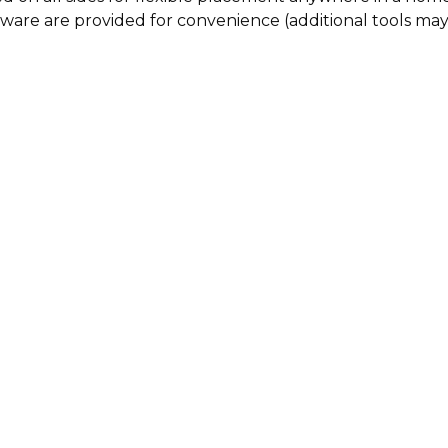
rdware are provided for convenience (additional tools ma