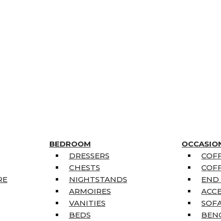
BEDROOM
OCCASIO
DRESSERS
COFF
CHESTS
COFF
RE
NIGHTSTANDS
END
ARMOIRES
ACC
VANITIES
SOFA
BEDS
BEN