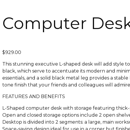
Computer Desk 
$
929.00
This stunning executive L-shaped desk will add style to
black, which serve to accentuate its modern and minima
essentials, and a solid black metal leg provides a stab
tone finish that your friends and colleagues will admi
FEATURES AND BENEFITS
L-Shaped computer desk with storage featuring thick-p
Open and closed storage options include 2 open shelves
Desktop is divided into 2 segments: a large, main works
Space-saving design ideal for use in a corner but finish