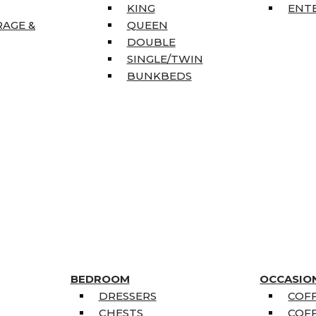
KING
ENT
RAGE &
QUEEN
DOUBLE
SINGLE/TWIN
BUNKBEDS
BEDROOM
OCCASIO
DRESSERS
COFF
CHESTS
COFF