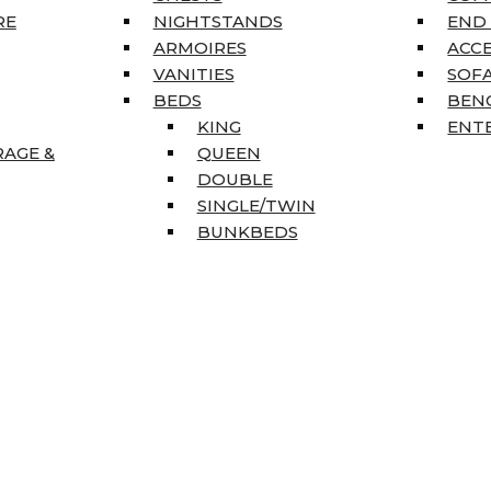
RE
NIGHTSTANDS
END
ARMOIRES
ACC
VANITIES
SOFA
BEDS
BEN
KING
ENT
RAGE &
QUEEN
DOUBLE
SINGLE/TWIN
BUNKBEDS