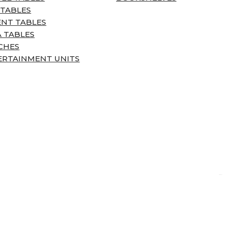
 TABLES
ENT TABLES
 TABLES
CHES
ERTAINMENT UNITS