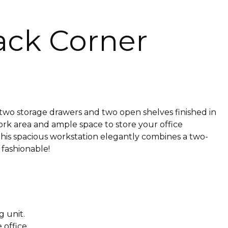
ack Corner
s two storage drawers and two open shelves finished in
ork area and ample space to store your office
 this spacious workstation elegantly combines a two-
 fashionable!
g unit.
 office.