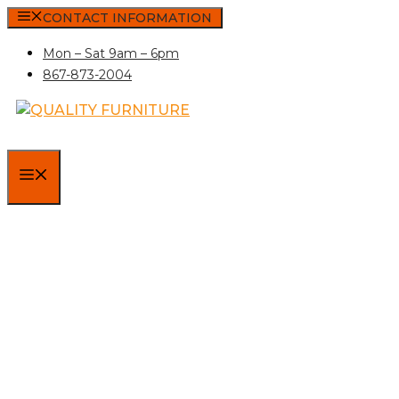
Skip
CONTACT INFORMATION
to
Mon – Sat 9am – 6pm
content
867-873-2004
MENU