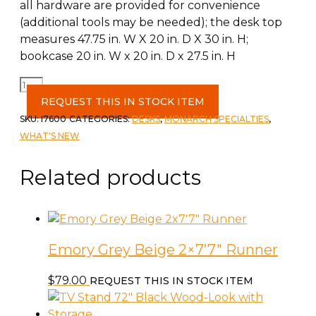
all hardware are provided for convenience
(additional tools may be needed); the desk top
measures 47.75 in. W X 20 in. D X 30 in. H;
bookcase 20 in. W x 20 in. D x 27.5 in. H
Computer
Desk
REQUEST THIS IN STOCK ITEM
55"L
SKU:
I7600
CATEGORIES:
DESKS
,
MONARCH SPECIALTIES
,
White
WHAT'S NEW
L
or
Related products
R
Facing
quantity
Emory Grey Beige 2×7’7″ Runner
$
79.00
REQUEST THIS IN STOCK ITEM