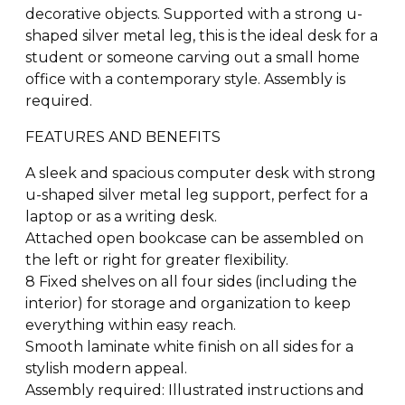
decorative objects. Supported with a strong u-
shaped silver metal leg, this is the ideal desk for a
student or someone carving out a small home
office with a contemporary style. Assembly is
required.
FEATURES AND BENEFITS
A sleek and spacious computer desk with strong
u-shaped silver metal leg support, perfect for a
laptop or as a writing desk.
Attached open bookcase can be assembled on
the left or right for greater flexibility.
8 Fixed shelves on all four sides (including the
interior) for storage and organization to keep
everything within easy reach.
Smooth laminate white finish on all sides for a
stylish modern appeal.
Assembly required: Illustrated instructions and