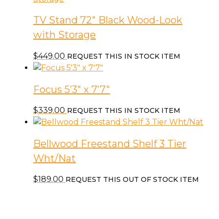
TV Stand 72″ Black Wood-Look
with Storage
$
449.00
REQUEST THIS IN STOCK ITEM
Focus 5’3″ x 7’7″
$
339.00
REQUEST THIS IN STOCK ITEM
Bellwood Freestand Shelf 3 Tier
Wht/Nat
$
189.00
REQUEST THIS OUT OF STOCK ITEM