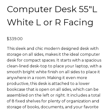
Computer Desk 55″L
White L or R Facing
$
339.00
This sleek and chic modern designed desk with
storage on all sides, makes it the ideal computer
desk for compact spaces. It starts with a spacious
clean-lined desk-top to place your laptop, with a
smooth bright white finish on all sides to place it
anywhere in a room. Making it even more
productive, this desk is attached to a lower
bookcase that is open on all sides, which can be
assembled on the left or right. It includes a total
of 8 fixed shelves for plenty of organization and
storage of books, documents, and your favorite