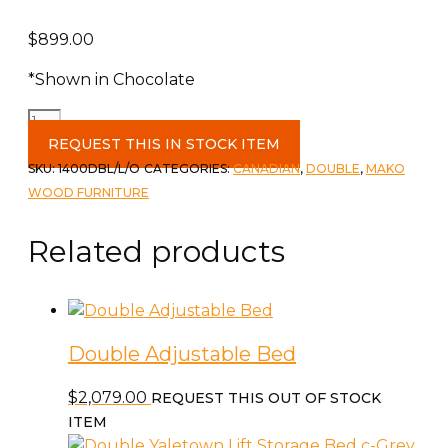
$
899.00
*Shown in Chocolate
Claudette
Double
REQUEST THIS IN STOCK ITEM
Bed
SKU:
1400DBL/L/O
CATEGORIES:
CANADIAN
,
DOUBLE
,
MAKO
c-
WOOD FURNITURE
L/O
quantity
Related products
Double Adjustable Bed
$
2,079.00
REQUEST THIS OUT OF STOCK
ITEM