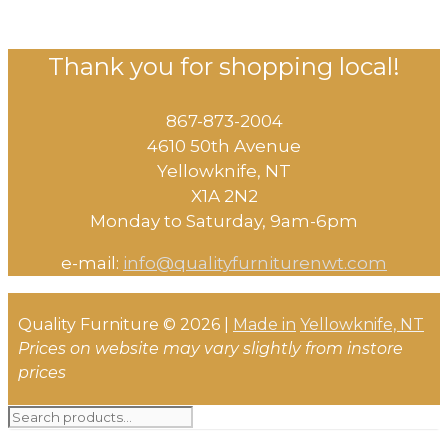
Thank you for shopping local!
867-873-2004
4610 50th Avenue
​Yellowknife, NT
X1A 2N2
Monday to Saturday, ​9am-6pm​
e-mail:
info@qualityfurniturenwt.com
Quality Furniture © 2026 |
Made in
Yellowknife, NT
Prices on website may vary slightly from instore
prices
Search
for: