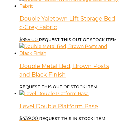
Double Yaletown Lift Storage Bed
c-Grey Fabric
$
959.00
REQUEST THIS OUT OF STOCK ITEM
Double Metal Bed, Brown Posts
and Black Finish
REQUEST THIS OUT OF STOCK ITEM
Level Double Platform Base
$
439.00
REQUEST THIS IN STOCK ITEM