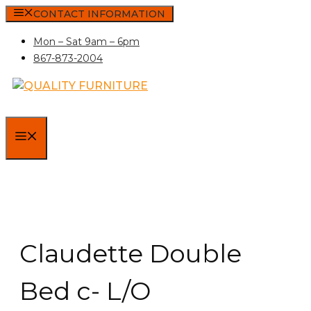
Skip
CONTACT INFORMATION
to
Mon – Sat 9am – 6pm
content
867-873-2004
MENU
Claudette Double
Bed c- L/O