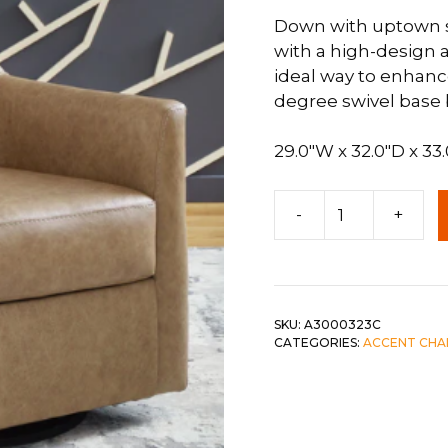
Down with uptown st
 &
QUEEN
with a high-design a
DOUBLE
ideal way to enhance
degree swivel base br
SINGLE/TWIN
BUNKBEDS
29.0″W x 32.0″D x 33
Bradney
-
+
Swivel
Accent
Chair
in
Tumbleweed
SKU:
A3000323C
CATEGORIES:
ACCENT CHA
quantity