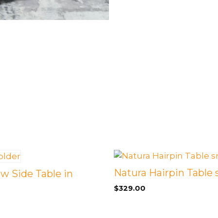
Natura Hairpin Table 
w Side Table in
$
329.00