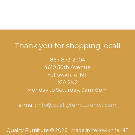
Thank you for shopping local!
867-873-2004
4610 50th Avenue
​Yellowknife, NT
X1A 2N2
Monday to Saturday, ​9am-6pm​
e-mail:
info@qualityfurniturenwt.com
Quality Furniture © 2026 |
Made in
Yellowknife, NT