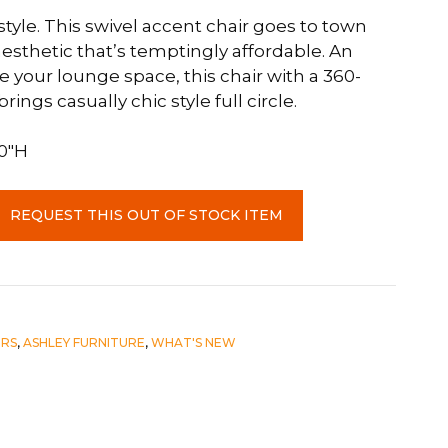
yle. This swivel accent chair goes to town
esthetic that’s temptingly affordable. An
 your lounge space, this chair with a 360-
ings casually chic style full circle.
.0″H
REQUEST THIS OUT OF STOCK ITEM
IRS
,
ASHLEY FURNITURE
,
WHAT'S NEW