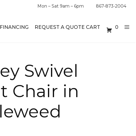
Mon – Sat 9am – 6pm
867-873-2004
FINANCING
REQUEST A QUOTE CART
0
ABLE SETS
DESKS
ey Swivel
ABLES
BOOKSHELVES
 Chair in
ES
ABLES
leweed
LES
INMENT UNITS