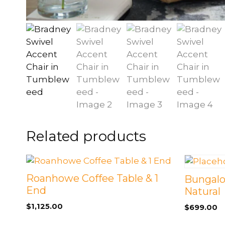
Related products
Roanhowe Coffee Table & 1
Bungalo
End
Natural
$
1,125.00
$
699.00