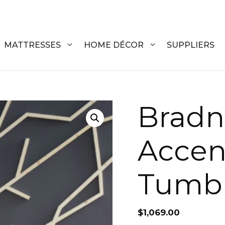
MATTRESSES
HOME DÉCOR
SUPPLIERS
DRESSERS
COFFEE T
Bradn
CHESTS
COFFEE T
Accent
NIGHTSTANDS
END TABL
ARMOIRES
ACCENT T
Tumb
VANITIES
SOFA TAB
BEDS
BENCHES
$
1,069.00
KING
ENTERTA