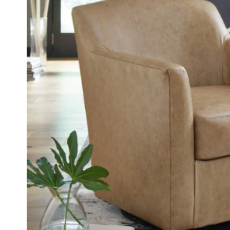
FOOTSTOOLS
CABINETS, STORAGE
SINGLE SOFAS AND
ISLANDS
LOVESEATS