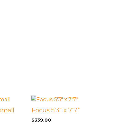
small
Focus 5’3″ x 7’7″
$
339.00