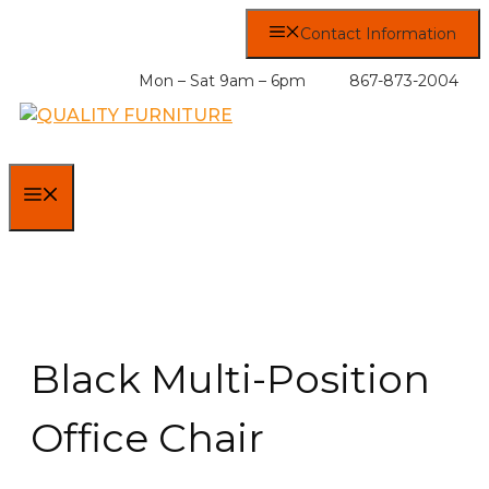
Skip
Contact Information
to
content
Mon – Sat 9am – 6pm
867-873-2004
MENU
Black Multi-Position
Office Chair