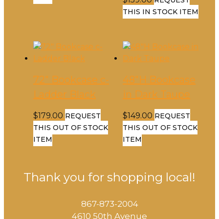
THIS IN STOCK ITEM
72″ Bookcase c-
48″H Bookcase
Ladder Black
in Dark Taupe
$
179.00
$
149.00
REQUEST
REQUEST
THIS OUT OF STOCK
THIS OUT OF STOCK
ITEM
ITEM
Thank you for shopping local!
867-873-2004
4610 50th Avenue