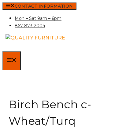
Skip
CONTACT INFORMATION
to
Mon – Sat 9am – 6pm
content
867-873-2004
MENU
Birch Bench c-
Wheat/Turq