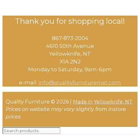
Thank you for shopping local!
867-873-2004
4610 50th Avenue
​Yellowknife, NT
X1A 2N2
Monday to Saturday, ​9am-6pm​
e-mail:
info@qualityfurniturenwt.com
Quality Furniture © 2026 |
Made in
Yellowknife, NT
Prices on website may vary slightly from instore
prices
Search
for: