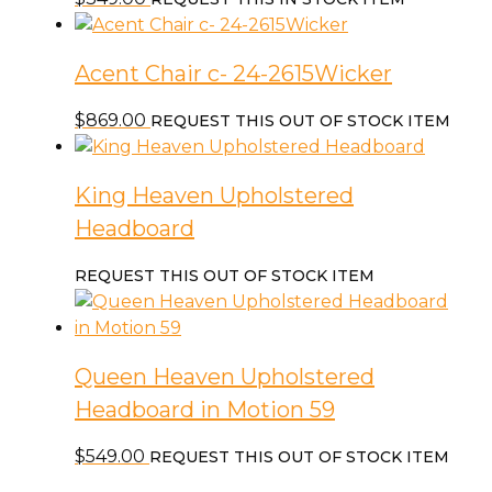
Acent Chair c- 24-2615Wicker
$
869.00
REQUEST THIS OUT OF STOCK ITEM
King Heaven Upholstered
Headboard
REQUEST THIS OUT OF STOCK ITEM
Queen Heaven Upholstered
Headboard in Motion 59
$
549.00
REQUEST THIS OUT OF STOCK ITEM