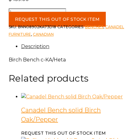
Birch
Bench
REQUEST THIS OUT OF STOCK ITEM
c-
SKU:
BNN08902KA73D18
CATEGORIES:
BENCHES
,
CANADEL
KA/Heta
FURNITURE
,
CANADIAN
quantity
Description
Birch Bench c-KA/Heta
Related products
Canadel Bench solid Birch
Oak/Pepper
REQUEST THIS OUT OF STOCK ITEM