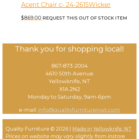
Acent Chair c- 24-2615Wicker
$
869.00
REQUEST THIS OUT OF STOCK ITEM
Thank you for shopping local!
867-873-2004
4610 50th Avenue
​Yellowknife, NT
X1A 2N2
Monday to Saturday, ​9am-6pm​
e-mail:
info@qualityfurniturenwt.com
Quality Furniture © 2026 |
Made in
Yellowknife, NT
Prices on website may vary slightly from instore