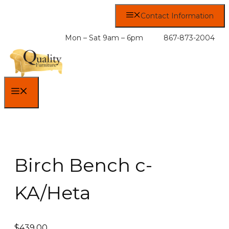
Skip
Contact Information
to
content
Mon – Sat 9am – 6pm
867-873-2004
MENU
Birch Bench c-
KA/Heta
$
439.00