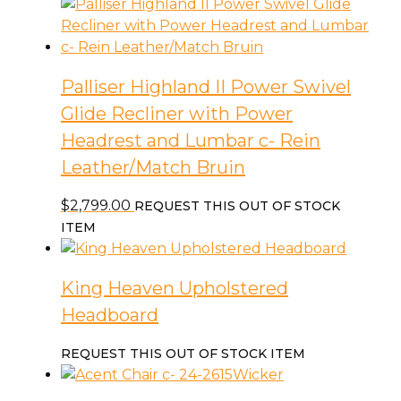
Palliser Highland II Power Swivel
Glide Recliner with Power
Headrest and Lumbar c- Rein
Leather/Match Bruin
$
2,799.00
REQUEST THIS OUT OF STOCK
ITEM
King Heaven Upholstered
Headboard
REQUEST THIS OUT OF STOCK ITEM