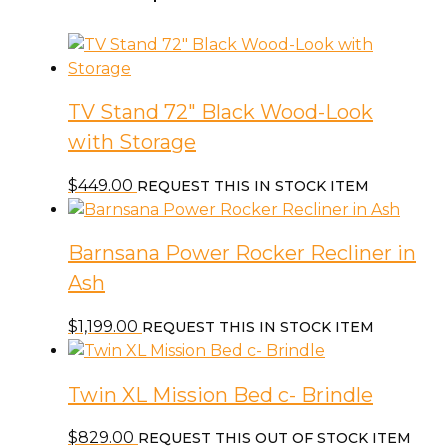
TV Stand 72″ Black Wood-Look
with Storage
$
449.00
REQUEST THIS IN STOCK ITEM
Barnsana Power Rocker Recliner in
Ash
$
1,199.00
REQUEST THIS IN STOCK ITEM
Twin XL Mission Bed c- Brindle
$
829.00
REQUEST THIS OUT OF STOCK ITEM