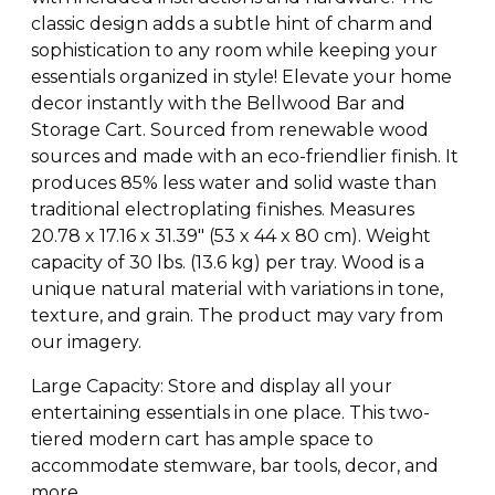
classic design adds a subtle hint of charm and
sophistication to any room while keeping your
essentials organized in style! Elevate your home
decor instantly with the Bellwood Bar and
Storage Cart. Sourced from renewable wood
sources and made with an eco-friendlier finish. It
produces 85% less water and solid waste than
traditional electroplating finishes. Measures
20.78 x 17.16 x 31.39″ (53 x 44 x 80 cm). Weight
capacity of 30 lbs. (13.6 kg) per tray. Wood is a
unique natural material with variations in tone,
texture, and grain. The product may vary from
our imagery.
Large Capacity: Store and display all your
entertaining essentials in one place. This two-
tiered modern cart has ample space to
accommodate stemware, bar tools, decor, and
more.