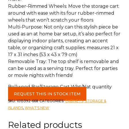
Rubber-Rimmed Wheels: Move the storage cart
around with ease with its four rubber-rimmed
wheels that won’t scratch your floors
Multi-Purpose: Not only can this stylish piece be
used as an at home bar setup, it’s also perfect for
displaying indoor plants, creating an accent
table, or organizing craft supplies; measures 21 x
17 x 31 inches (53 x 43 x 79 cm)
Removable Tray: The top shelf is removable and
can be used as a serving tray. Perfect for parties
or movie nights with friends!
Bellwood Bar/Storage Cart Wht/Nat quantity
REQUEST THIS IN STOCK ITEM
SKU:
1015392-668
CATEGORIES:
CABINETS, STORAGE &
ISLANDS
,
WHAT'S NEW
Related products