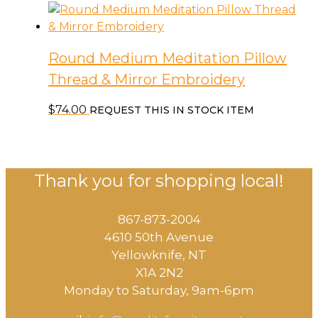
Round Medium Meditation Pillow
Thread & Mirror Embroidery
$
74.00
REQUEST THIS IN STOCK ITEM
Thank you for shopping local!
867-873-2004
4610 50th Avenue
​Yellowknife, NT
X1A 2N2
Monday to Saturday, ​9am-6pm​