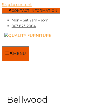
Skip to content
CONTACT INFORMATION
Mon – Sat 9am – 6pm
867-873-2004
MENU
Bellwood