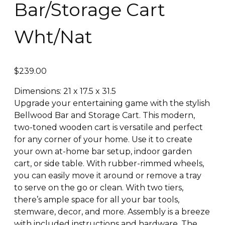
Bar/Storage Cart
Wht/Nat
$
239.00
Dimensions: 21 x 17.5 x 31.5
Upgrade your entertaining game with the stylish
Bellwood Bar and Storage Cart. This modern,
two-toned wooden cart is versatile and perfect
for any corner of your home. Use it to create
your own at-home bar setup, indoor garden
cart, or side table. With rubber-rimmed wheels,
you can easily move it around or remove a tray
to serve on the go or clean. With two tiers,
there’s ample space for all your bar tools,
stemware, decor, and more. Assembly is a breeze
with included instructions and hardware. The