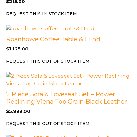
$
215.00
REQUEST THIS IN STOCK ITEM
Roanhowe Coffee Table & 1 End
$
1,125.00
REQUEST THIS OUT OF STOCK ITEM
2 Piece Sofa & Loveseat Set – Power
Reclining Viena Top Grain Black Leather
$
5,999.00
REQUEST THIS OUT OF STOCK ITEM