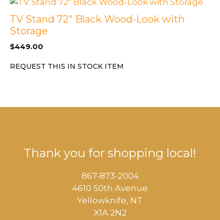
TV Stand 72″ Black Wood-Look with
Storage
$
449.00
REQUEST THIS IN STOCK ITEM
Thank you for shopping local!
867-873-2004
4610 50th Avenue
​Yellowknife, NT
X1A 2N2