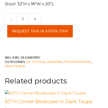
Stool: 32″H x 18″W x 20″L
-
+
Axel
26"
REQUEST THIS IN STOCK ITEM
Stool
Dab
Grey
quantity
SKU:
AXEL 26-DABGREY
CATEGORIES:
24" STOOLS
,
CANADIAN
,
STYLUS SOFAS INC
,
WHAT'S NEW
Related products
60″H Corner Bookcase in Dark Taupe