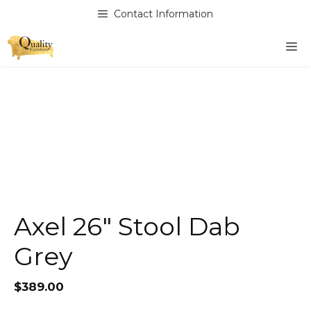
Skip
Contact Information
to
content
M
Axel 26″ Stool Dab
Grey
$
389.00