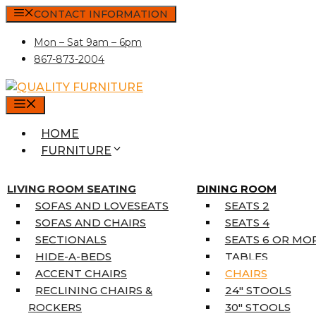
Skip
CONTACT INFORMATION
to
Mon – Sat 9am – 6pm
content
867-873-2004
MENU
HOME
FURNITURE
MATTRESSES
SINGLE MATTRESSES
LIVING ROOM SEATING
DINING ROOM
DOUBLE MATTRESSES
SOFAS AND LOVESEATS
SEATS 2
QUEEN MATTRESSES
SOFAS AND CHAIRS
SEATS 4
KING MATTRESSES
SECTIONALS
SEATS 6 OR MO
HOME DÉCOR
HIDE-A-BEDS
TABLES
COAT TREE
ACCENT CHAIRS
CHAIRS
AREA RUGS
RECLINING CHAIRS &
24″ STOOLS
5’3″ X 7’7″
ROCKERS
30″ STOOLS