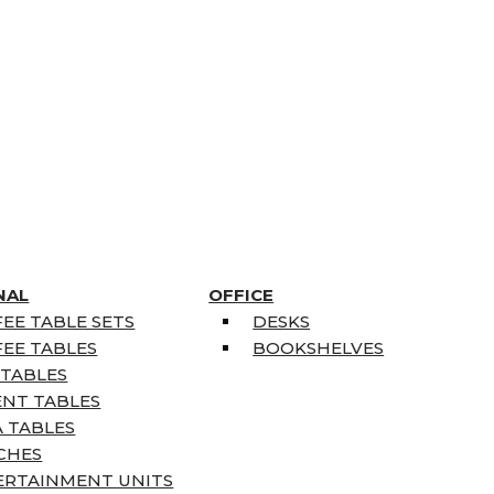
NAL
OFFICE
EE TABLE SETS
DESKS
EE TABLES
BOOKSHELVES
 TABLES
ENT TABLES
 TABLES
CHES
ERTAINMENT UNITS