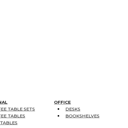
NAL
OFFICE
EE TABLE SETS
DESKS
EE TABLES
BOOKSHELVES
 TABLES