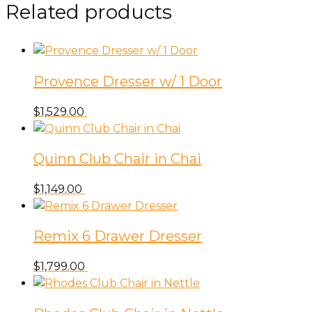
Grey
Related products
quantity
Provence Dresser w/ 1 Door
$
1,529.00
Quinn Club Chair in Chai
$
1,149.00
Remix 6 Drawer Dresser
$
1,799.00