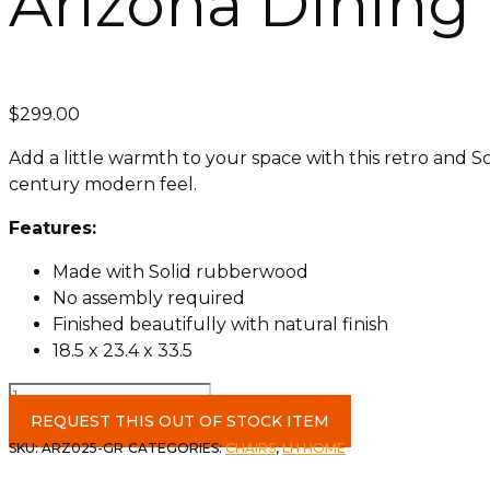
Arizona Dining 
$
299.00
Add a little warmth to your space with this retro and S
century modern feel.
Features:
Made with Solid rubberwood
No assembly required
Finished beautifully with natural finish
18.5 x 23.4 x 33.5
Arizona
Dining
REQUEST THIS OUT OF STOCK ITEM
Chair
SKU:
ARZ025-GR
CATEGORIES:
CHAIRS
,
LH HOME
in