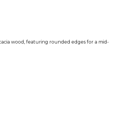
 acacia wood, featuring rounded edges for a mid-