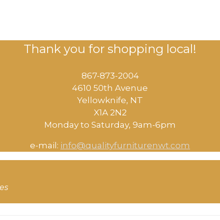
Thank you for shopping local!
867-873-2004
4610 50th Avenue
​Yellowknife, NT
X1A 2N2
Monday to Saturday, ​9am-6pm​
e-mail:
info@qualityfurniturenwt.com
ces