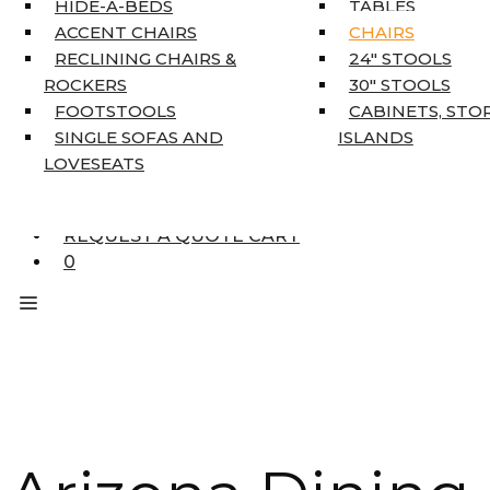
HIDE-A-BEDS
TABLES
COAT TREE
ACCENT CHAIRS
CHAIRS
AREA RUGS
RECLINING CHAIRS &
24″ STOOLS
5’3″ X 7’7″
ROCKERS
30″ STOOLS
7’10” X 10’6″
FOOTSTOOLS
CABINETS, STO
RUNNERS
SINGLE SOFAS AND
ISLANDS
UNIQUE SIZES
LOVESEATS
SUPPLIERS
FINANCING
REQUEST A QUOTE CART
0