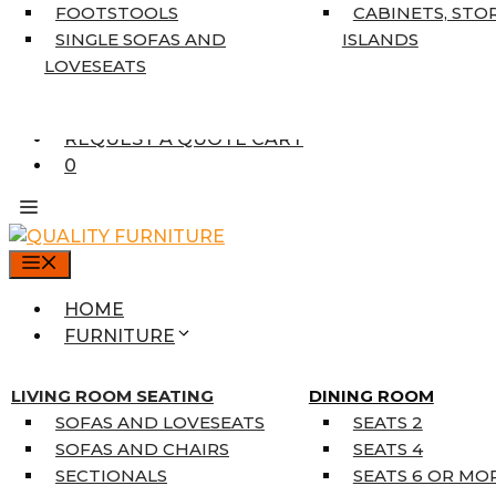
7’10” X 10’6″
FOOTSTOOLS
CABINETS, STO
RUNNERS
SINGLE SOFAS AND
ISLANDS
UNIQUE SIZES
LOVESEATS
SUPPLIERS
FINANCING
REQUEST A QUOTE CART
0
MENU
HOME
FURNITURE
MATTRESSES
SINGLE MATTRESSES
LIVING ROOM SEATING
DINING ROOM
DOUBLE MATTRESSES
SOFAS AND LOVESEATS
SEATS 2
QUEEN MATTRESSES
SOFAS AND CHAIRS
SEATS 4
KING MATTRESSES
SECTIONALS
SEATS 6 OR MO
HOME DÉCOR