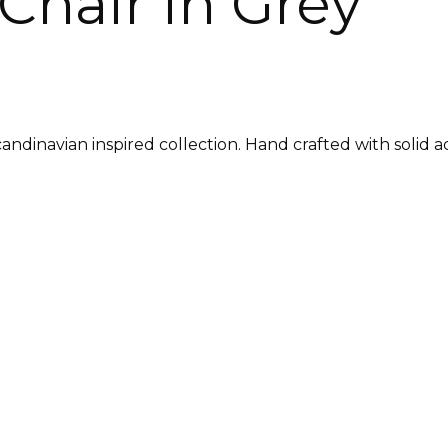
Chair in Grey
candinavian inspired collection. Hand crafted with solid