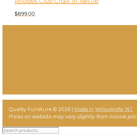
Rhodes Club Chair in Nettle
$
899.00
Quality Furniture © 2026 |
Made in
Yellowknife, NT
Prices on website may vary slightly from instore pri
Search