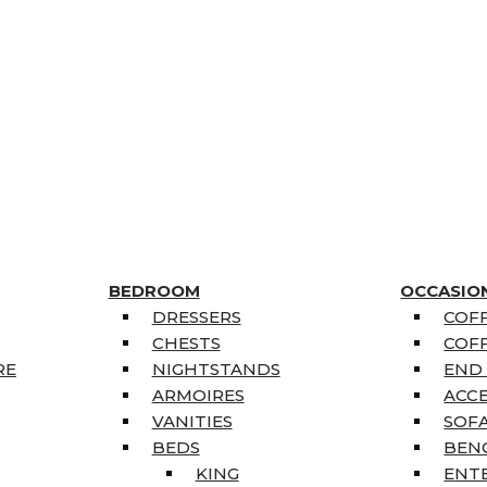
BEDROOM
OCCASIO
DRESSERS
COFF
CHESTS
COFF
RE
NIGHTSTANDS
END
ARMOIRES
ACC
VANITIES
SOFA
BEDS
BEN
KING
ENT