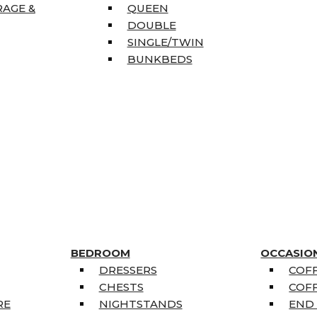
RAGE &
QUEEN
DOUBLE
SINGLE/TWIN
BUNKBEDS
BEDROOM
OCCASIO
DRESSERS
COFF
CHESTS
COFF
RE
NIGHTSTANDS
END