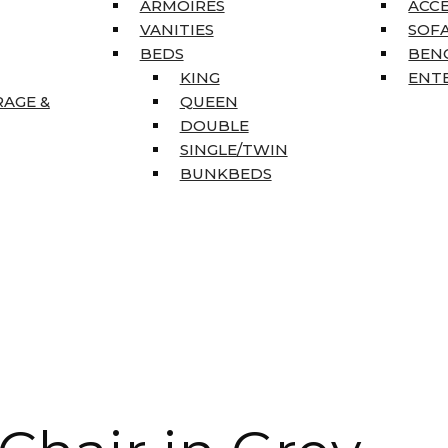
ARMOIRES
ACC
VANITIES
SOFA
BEDS
BEN
KING
ENT
RAGE &
QUEEN
DOUBLE
SINGLE/TWIN
BUNKBEDS