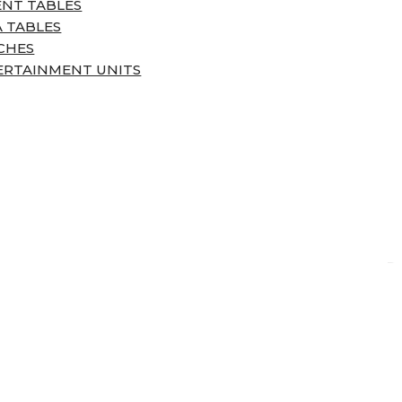
ENT TABLES
 TABLES
CHES
ERTAINMENT UNITS