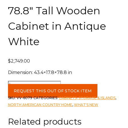
78.8″ Tall Wooden
Cabinet in Antique
White
$
2,749.00
Dimension: 43.4×17.8×78.8 in
78.8"
Tall
REQUEST THIS OUT OF STOCK ITEM
Wooden
SKU:
VV-6079
CATEGORIES:
CABINETS, STORAGE & ISLANDS
,
Cabinet
NORTH AMERICAN COUNTRY HOME
,
WHAT'S NEW
in
Antique
Related products
White