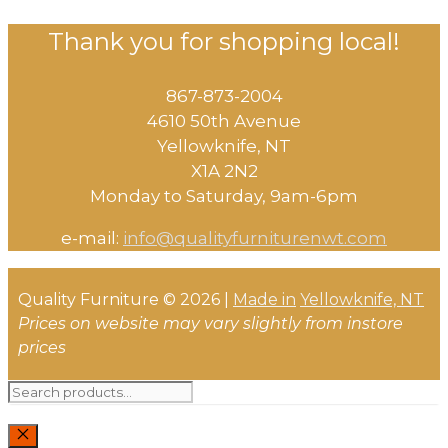
Thank you for shopping local!
867-873-2004
4610 50th Avenue
​Yellowknife, NT
X1A 2N2
Monday to Saturday, ​9am-6pm​
e-mail:
info@qualityfurniturenwt.com
Quality Furniture © 2026 |
Made in
Yellowknife, NT
Prices on website may vary slightly from instore
prices
Search
for: