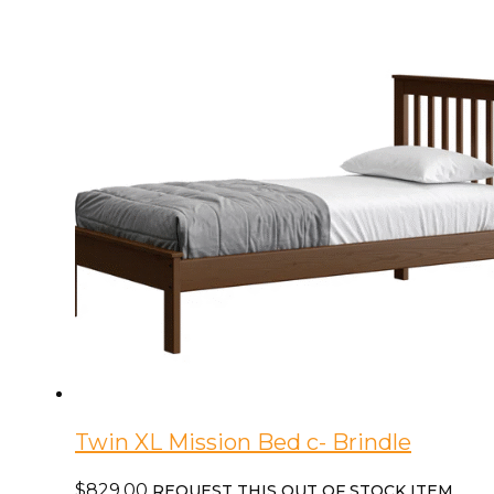
quantity
Twin XL Mission Bed c- Brindle
$
829.00
REQUEST THIS OUT OF STOCK ITEM