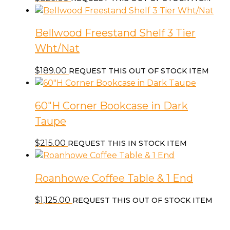
Bellwood Freestand Shelf 3 Tier
Wht/Nat
$
189.00
REQUEST THIS OUT OF STOCK ITEM
60″H Corner Bookcase in Dark
Taupe
$
215.00
REQUEST THIS IN STOCK ITEM
Roanhowe Coffee Table & 1 End
$
1,125.00
REQUEST THIS OUT OF STOCK ITEM