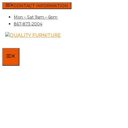
Skip
CONTACT INFORMATION
to
Mon – Sat 9am – 6pm
content
867-873-2004
MENU