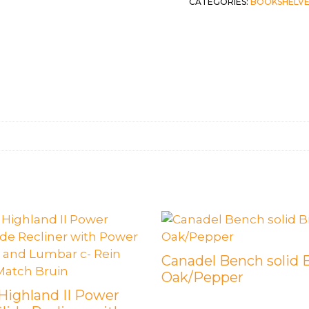
CATEGORIES:
BOOKSHELVE
Canadel Bench solid 
Oak/Pepper
 Highland II Power