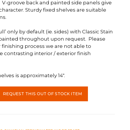
 V-groove back and painted side panels give
 character. Sturdy fixed shelves are suitable
ms.
ll’ only by default (ie. sides) with Classic Stain
e painted throughout upon request. Please
 finishing process we are not able to
ntrasting interior / exterior finish
lves is approximately 14″.
REQUEST THIS OUT OF STOCK ITEM