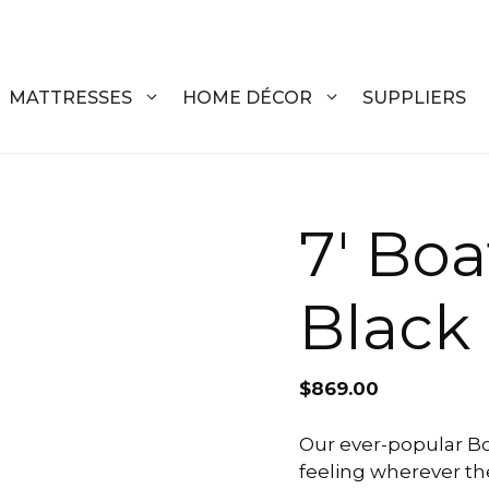
MATTRESSES
HOME DÉCOR
SUPPLIERS
DRESSERS
COFFEE T
7′ Boa
CHESTS
COFFEE T
Black
NIGHTSTANDS
END TABL
ARMOIRES
ACCENT T
$
869.00
VANITIES
SOFA TAB
BEDS
BENCHES
Our ever-popular Bo
feeling wherever the
KING
ENTERTA