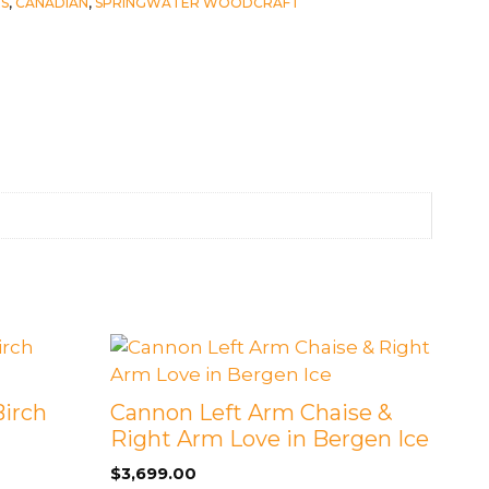
S
,
CANADIAN
,
SPRINGWATER WOODCRAFT
Birch
Cannon Left Arm Chaise &
Right Arm Love in Bergen Ice
$
3,699.00