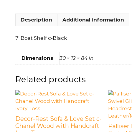
Description
Additional information
7′ Boat Shelf c-Black
Dimensions
30 × 12 × 84 in
Related products
Decor-Rest Sofa & Love Set c-
Chanel Wood with Handcraft
Palliser