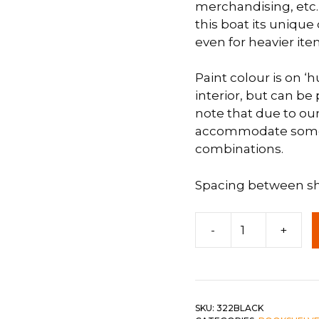
merchandising, etc.
this boat its unique
 &
QUEEN
even for heavier ite
DOUBLE
Paint colour is on ‘hu
SINGLE/TWIN
interior, but can b
BUNKBEDS
note that due to our
accommodate some co
combinations.
Spacing between she
7'
-
+
Boat
Shelf
c-
Black
quantity
SKU:
322BLACK