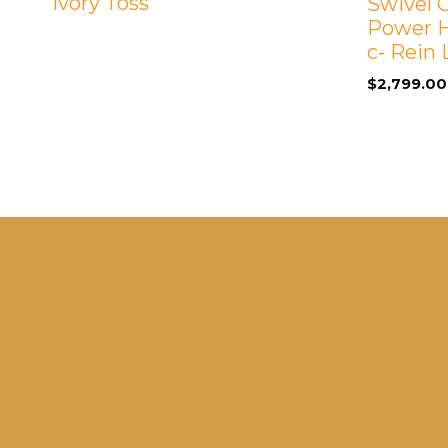
Ivory Toss
Swivel G
Power H
c- Rein
$
2,799.00