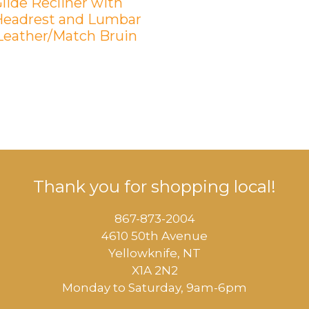
lide Recliner with
eadrest and Lumbar
 Leather/Match Bruin
Thank you for shopping local!
867-873-2004
4610 50th Avenue
​Yellowknife, NT
X1A 2N2
Monday to Saturday, ​9am-6pm​