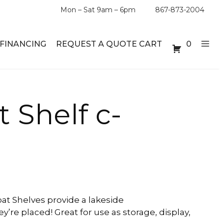
Mon – Sat 9am – 6pm
867-873-2004
FINANCING
REQUEST A QUOTE CART
0
ABLE SETS
DESKS
t Shelf c-
ABLES
BOOKSHELVES
ES
ABLES
LES
at Shelves provide a lakeside
y’re placed! Great for use as storage, display,
INMENT UNITS