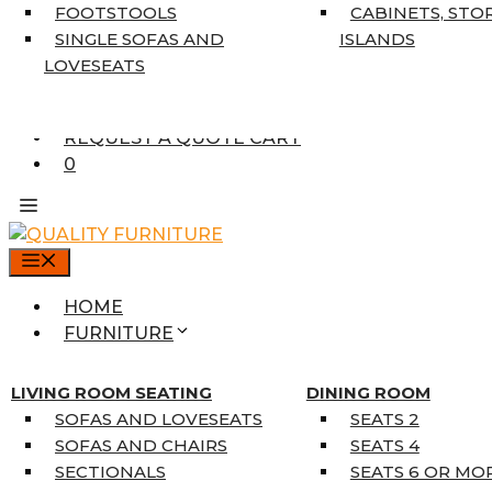
7’10” X 10’6″
FOOTSTOOLS
CABINETS, STO
RUNNERS
SINGLE SOFAS AND
ISLANDS
UNIQUE SIZES
LOVESEATS
SUPPLIERS
FINANCING
REQUEST A QUOTE CART
0
MENU
HOME
FURNITURE
MATTRESSES
SINGLE MATTRESSES
LIVING ROOM SEATING
DINING ROOM
DOUBLE MATTRESSES
SOFAS AND LOVESEATS
SEATS 2
QUEEN MATTRESSES
SOFAS AND CHAIRS
SEATS 4
KING MATTRESSES
SECTIONALS
SEATS 6 OR MO
HOME DÉCOR