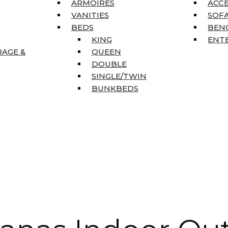
ARMOIRES
ACC
VANITIES
SOFA
BEDS
BEN
KING
ENT
RAGE &
QUEEN
DOUBLE
SINGLE/TWIN
BUNKBEDS