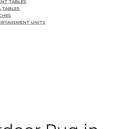
ENT TABLES
 TABLES
CHES
ERTAINMENT UNITS