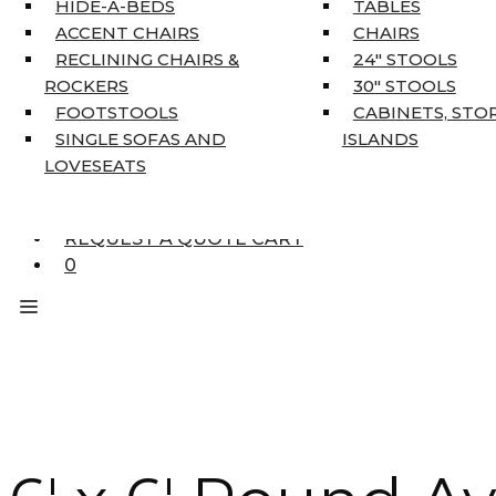
HIDE-A-BEDS
TABLES
COAT TREE
ACCENT CHAIRS
CHAIRS
AREA RUGS
RECLINING CHAIRS &
24″ STOOLS
5’3″ X 7’7″
ROCKERS
30″ STOOLS
7’10” X 10’6″
FOOTSTOOLS
CABINETS, STO
RUNNERS
SINGLE SOFAS AND
ISLANDS
UNIQUE SIZES
LOVESEATS
SUPPLIERS
FINANCING
REQUEST A QUOTE CART
0