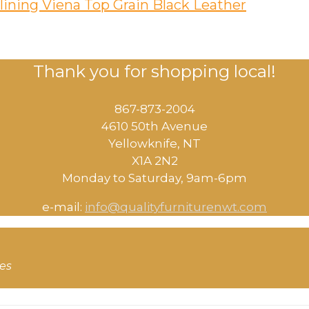
lining Viena Top Grain Black Leather
Thank you for shopping local!
867-873-2004
4610 50th Avenue
​Yellowknife, NT
X1A 2N2
Monday to Saturday, ​9am-6pm​
e-mail:
info@qualityfurniturenwt.com
ces