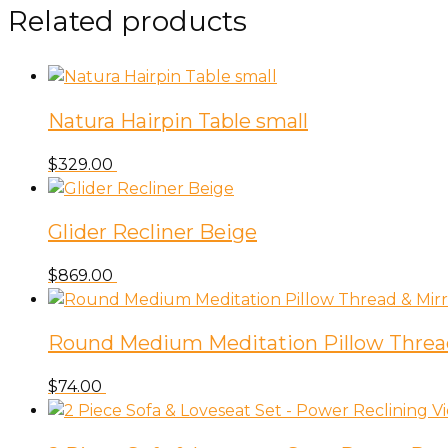
Avanas
Related products
Indoor
Outdoor
Rug
in
Natura Hairpin Table small
Black
quantity
$
329.00
Glider Recliner Beige
$
869.00
Round Medium Meditation Pillow Threa
$
74.00