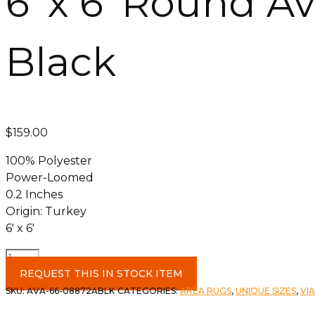
6′ x 6′ Round A
Black
$
159.00
100% Polyester
Power-Loomed
0.2 Inches
Origin: Turkey
6′ x 6′
6'
x
REQUEST THIS IN STOCK ITEM
6'
SKU:
AVA-66-08872ABLK
CATEGORIES:
AREA RUGS
,
UNIQUE SIZES
,
VI
Round