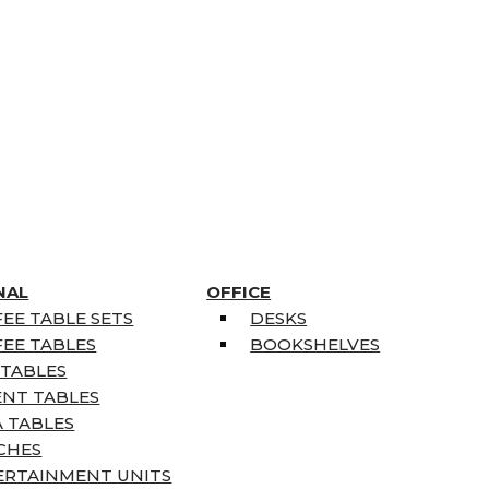
NAL
OFFICE
EE TABLE SETS
DESKS
EE TABLES
BOOKSHELVES
 TABLES
ENT TABLES
 TABLES
CHES
ERTAINMENT UNITS