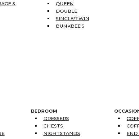
RAGE &
QUEEN
DOUBLE
SINGLE/TWIN
BUNKBEDS
BEDROOM
OCCASIO
DRESSERS
COFF
CHESTS
COFF
RE
NIGHTSTANDS
END