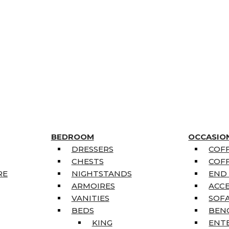
BEDROOM
OCCASIO
DRESSERS
COFF
CHESTS
COFF
RE
NIGHTSTANDS
END
ARMOIRES
ACC
VANITIES
SOFA
BEDS
BEN
KING
ENT