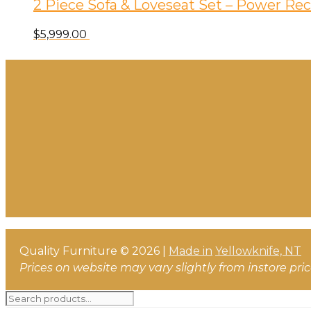
2 Piece Sofa & Loveseat Set – Power Rec
$
5,999.00
Quality Furniture © 2026 |
Made in
Yellowknife, NT
Prices on website may vary slightly from instore pri
Search