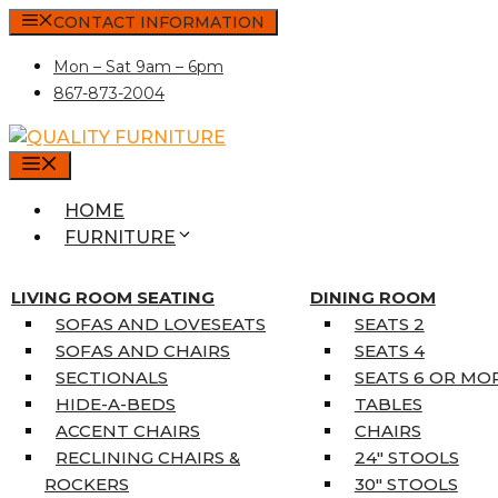
Skip
CONTACT INFORMATION
to
Mon – Sat 9am – 6pm
content
867-873-2004
MENU
HOME
FURNITURE
MATTRESSES
SINGLE MATTRESSES
LIVING ROOM SEATING
DINING ROOM
DOUBLE MATTRESSES
SOFAS AND LOVESEATS
SEATS 2
QUEEN MATTRESSES
SOFAS AND CHAIRS
SEATS 4
KING MATTRESSES
SECTIONALS
SEATS 6 OR MO
HOME DÉCOR
HIDE-A-BEDS
TABLES
COAT TREE
ACCENT CHAIRS
CHAIRS
AREA RUGS
RECLINING CHAIRS &
24″ STOOLS
5’3″ X 7’7″
ROCKERS
30″ STOOLS