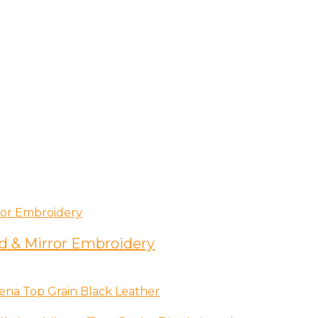
d & Mirror Embroidery