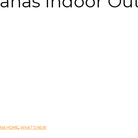
vanas Indoor Ou
ANA HOME
,
WHAT'S NEW