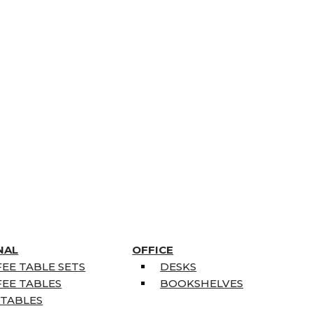
NAL
OFFICE
EE TABLE SETS
DESKS
EE TABLES
BOOKSHELVES
 TABLES