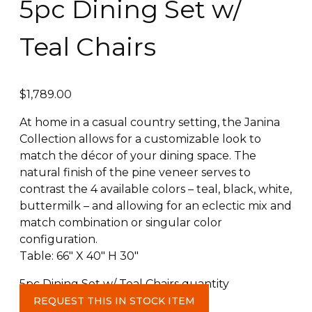
5pc Dining Set w/
Teal Chairs
$
1,789.00
At home in a casual country setting, the Janina
Collection allows for a customizable look to
match the décor of your dining space. The
natural finish of the pine veneer serves to
contrast the 4 available colors – teal, black, white,
buttermilk – and allowing for an eclectic mix and
match combination or singular color
configuration.
Table: 66″ X 40″ H 30″
5pc Dining Set w/ Teal Chairs quantity
REQUEST THIS IN STOCK ITEM