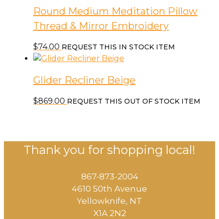
Round Medium Meditation Pillow
Thread & Mirror Embroidery
$
74.00
REQUEST THIS IN STOCK ITEM
Glider Recliner Beige
$
869.00
REQUEST THIS OUT OF STOCK ITEM
Thank you for shopping local!
867-873-2004
4610 50th Avenue
​Yellowknife, NT
X1A 2N2