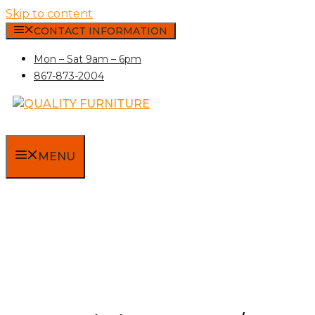
Skip to content
CONTACT INFORMATION
Mon – Sat 9am – 6pm
867-873-2004
MENU