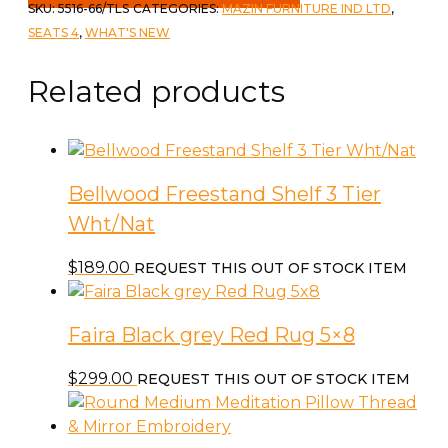
SKU:
5516-66/TLS
CATEGORIES:
MAZIN FURNITURE IND LTD
,
SEATS 4
,
WHAT'S NEW
Related products
Bellwood Freestand Shelf 3 Tier
Wht/Nat
$
189.00
REQUEST THIS OUT OF STOCK ITEM
Faira Black grey Red Rug 5×8
$
299.00
REQUEST THIS OUT OF STOCK ITEM