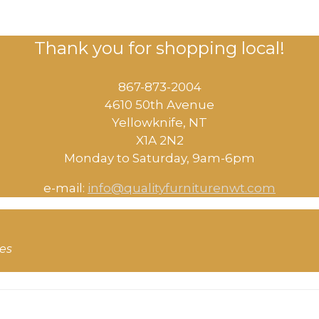
Thank you for shopping local!
867-873-2004
4610 50th Avenue
​Yellowknife, NT
X1A 2N2
Monday to Saturday, ​9am-6pm​
e-mail:
info@qualityfurniturenwt.com
ces