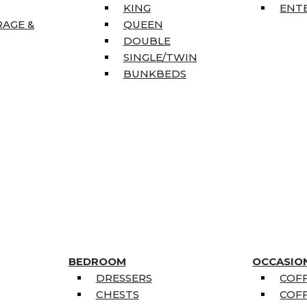
KING
ENT
RAGE &
QUEEN
DOUBLE
SINGLE/TWIN
BUNKBEDS
BEDROOM
OCCASIO
DRESSERS
COFF
CHESTS
COFF