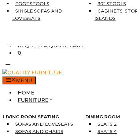
5’3″ X 7’7″
FOOTSTOOLS
30″ STOOLS
7’10” X 10’6″
SINGLE SOFAS AND
CABINETS, STO
RUNNERS
LOVESEATS
ISLANDS
UNIQUE SIZES
SUPPLIERS
FINANCING
REQUEST A QUOTE CART
0
MENU
HOME
FURNITURE
MATTRESSES
SINGLE MATTRESSES
LIVING ROOM SEATING
DINING ROOM
DOUBLE MATTRESSES
SOFAS AND LOVESEATS
SEATS 2
QUEEN MATTRESSES
SOFAS AND CHAIRS
SEATS 4
KING MATTRESSES