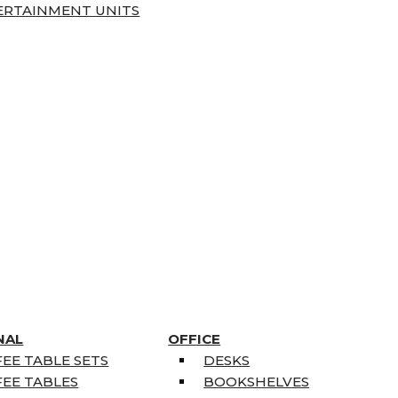
ERTAINMENT UNITS
NAL
OFFICE
EE TABLE SETS
DESKS
EE TABLES
BOOKSHELVES