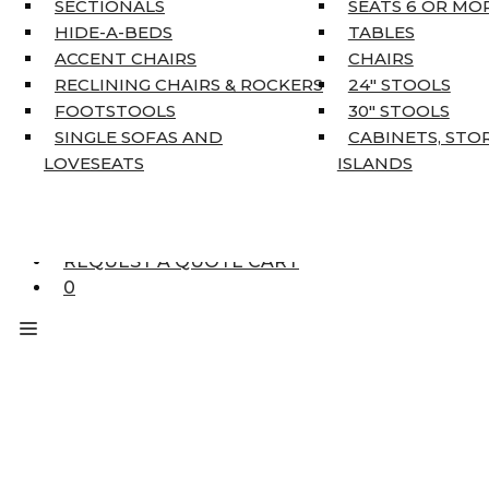
SECTIONALS
SEATS 6 OR MO
HOME DÉCOR
HIDE-A-BEDS
TABLES
COAT TREE
ACCENT CHAIRS
CHAIRS
AREA RUGS
RECLINING CHAIRS & ROCKERS
24″ STOOLS
5’3″ X 7’7″
FOOTSTOOLS
30″ STOOLS
7’10” X 10’6″
SINGLE SOFAS AND
CABINETS, STO
RUNNERS
LOVESEATS
ISLANDS
UNIQUE SIZES
SUPPLIERS
FINANCING
REQUEST A QUOTE CART
0