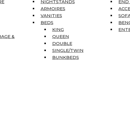
RE
NIGHTSTANDS
END
ARMOIRES
ACC
VANITIES
SOFA
BEDS
BEN
KING
ENT
RAGE &
QUEEN
DOUBLE
SINGLE/TWIN
BUNKBEDS