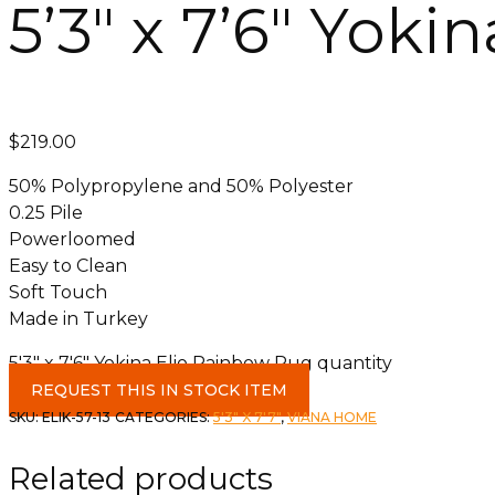
5’3″ x 7’6″ Yok
$
219.00
50% Polypropylene and 50% Polyester
0.25 Pile
Powerloomed
Easy to Clean
Soft Touch
Made in Turkey
5'3" x 7'6" Yokina Elio Rainbow Rug quantity
REQUEST THIS IN STOCK ITEM
SKU:
ELIK-57-13
CATEGORIES:
5'3" X 7'7"
,
VIANA HOME
Related products