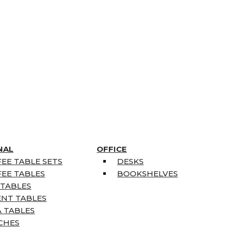
NAL
OFFICE
EE TABLE SETS
DESKS
EE TABLES
BOOKSHELVES
 TABLES
ENT TABLES
 TABLES
CHES