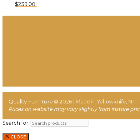
$
239.00
Quality Furniture © 2026 |
Made in
Yellowknife, NT
Prices on website may vary slightly from instore pri
Search for:
CLOSE