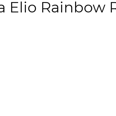
ina Elio Rainbow