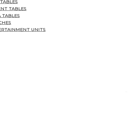
 TABLES
ENT TABLES
 TABLES
CHES
ERTAINMENT UNITS