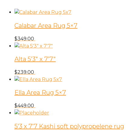
Calabar Area Rug 5×7
$
349.00
Alta 5’3″ x 7’7″
$
239.00
Ella Area Rug 5×7
$
449.00
5’3 x 7’7 Kashi soft polypropelene rug