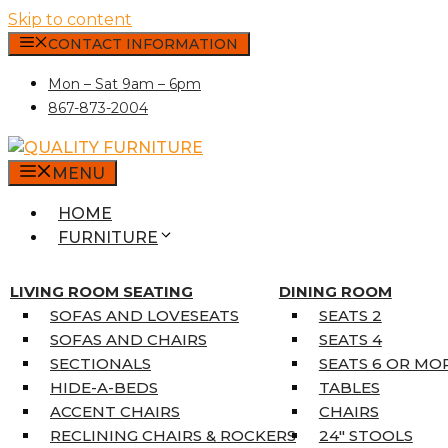
Skip to content
CONTACT INFORMATION
Mon – Sat 9am – 6pm
867-873-2004
MENU
HOME
FURNITURE
MATTRESSES
SINGLE MATTRESSES
LIVING ROOM SEATING
DINING ROOM
DOUBLE MATTRESSES
SOFAS AND LOVESEATS
SEATS 2
QUEEN MATTRESSES
SOFAS AND CHAIRS
SEATS 4
KING MATTRESSES
SECTIONALS
SEATS 6 OR MO
HOME DÉCOR
HIDE-A-BEDS
TABLES
COAT TREE
ACCENT CHAIRS
CHAIRS
AREA RUGS
RECLINING CHAIRS & ROCKERS
24″ STOOLS