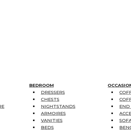
BEDROOM
OCCASIO
DRESSERS
COFF
CHESTS
COFF
RE
NIGHTSTANDS
END
ARMOIRES
ACC
VANITIES
SOFA
BEDS
BEN