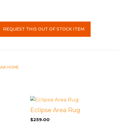
REQUEST THIS OUT OF STOCK ITEM
ANA HOME
Eclipse Area Rug
$
259.00