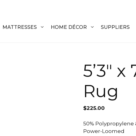
MATTRESSES
HOME DÉCOR
SUPPLIERS
DRESSERS
COFFEE T
5’3″ x
CHESTS
COFFEE T
Rug
NIGHTSTANDS
END TABL
ARMOIRES
ACCENT T
$
225.00
VANITIES
SOFA TAB
BEDS
BENCHES
50% Polypropylene 
Power-Loomed
KING
ENTERTA