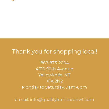
Thank you for shopping local!
867-873-2004
4610 50th Avenue
​Yellowknife, NT
X1A 2N2
Monday to Saturday, ​9am-6pm​
e-mail:
info@qualityfurniturenwt.com