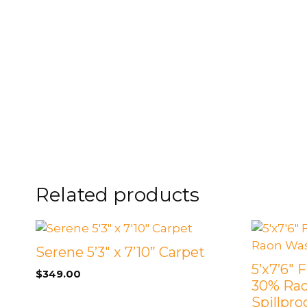
FOOTSTOOLS
CABINETS, STORAGE
SINGLE SOFAS AND
ISLANDS
LOVESEATS
Related products
Serene 5’3″ x 7’10” Carpet
5’x7’6″ 
$
349.00
30% Ra
Spillpro