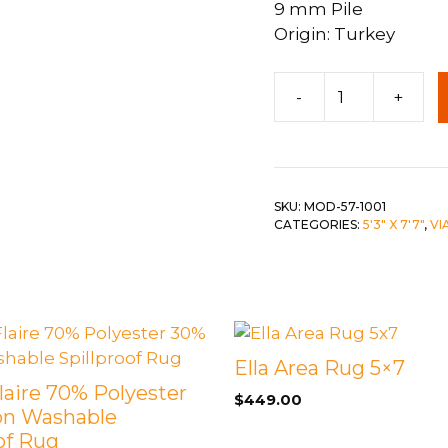
9 mm Pile
Origin: Turkey
 &
QUEEN
DOUBLE
5'3"
-
+
x
SINGLE/TWIN
7'6"
BUNKBEDS
Modena
Rug
quantity
SKU:
MOD-57-1001
CATEGORIES:
5'3" X 7'7"
,
VI
Ella Area Rug 5×7
Flaire 70% Polyester
$
449.00
on Washable
of Rug