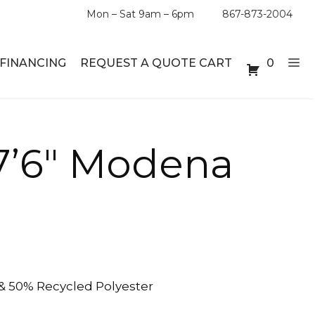
Mon – Sat 9am – 6pm
867-873-2004
FINANCING
REQUEST A QUOTE CART
0
ABLE SETS
DESKS
 7’6″ Modena
ABLES
BOOKSHELVES
ES
ABLES
LES
& 50% Recycled Polyester
INMENT UNITS