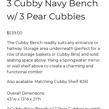
3 Cubby Navy Bench
w/ 3 Pear Cubbies
$
539.00
The Cubby Bench readily suits any entrance or
hallway. Storage area underneath (perfect for a
row of storage baskets or Cubby Bins) and solid
seating space above. Hang a Springwater mirror
or wall shelf above to create a charming and
functional combo!
Also available: Matching Cubby Shelf #261
​Overall Dimensions:
43″w x 13″d x 21″h
3 Cubby Navy Bench w/ 3 Pear Cubbies quantity