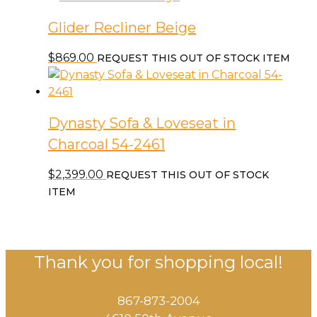
Glider Recliner Beige
$
869.00
REQUEST THIS OUT OF STOCK ITEM
Dynasty Sofa & Loveseat in
Charcoal 54-2461
$
2,399.00
REQUEST THIS OUT OF STOCK
ITEM
Thank you for shopping local!
867-873-2004