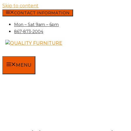
Skip to content
CONTACT INFORMATION
Mon – Sat 9am – 6pm
867-873-2004
MENU