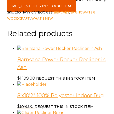
REQUEST THIS IN STOCK ITEM
SKU:
260 NAVY
CATEGORIES:
BENCHES
,
SPRINGWATER
WOODCRAFT
,
WHAT'S NEW
Related products
Barnsana Power Rocker Recliner in
Ash
$
1,199.00
REQUEST THIS IN STOCK ITEM
8’x10’2″ 100% Polyester Indoor Rug
$
699.00
REQUEST THIS IN STOCK ITEM