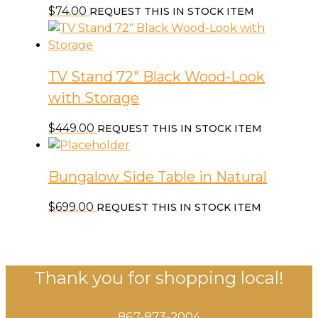
$
74.00
REQUEST THIS IN STOCK ITEM
TV Stand 72″ Black Wood-Look
with Storage
$
449.00
REQUEST THIS IN STOCK ITEM
Bungalow Side Table in Natural
$
699.00
REQUEST THIS IN STOCK ITEM
Thank you for shopping local!
867-873-2004