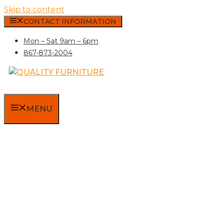
Skip to content
CONTACT INFORMATION
Mon – Sat 9am – 6pm
867-873-2004
MENU