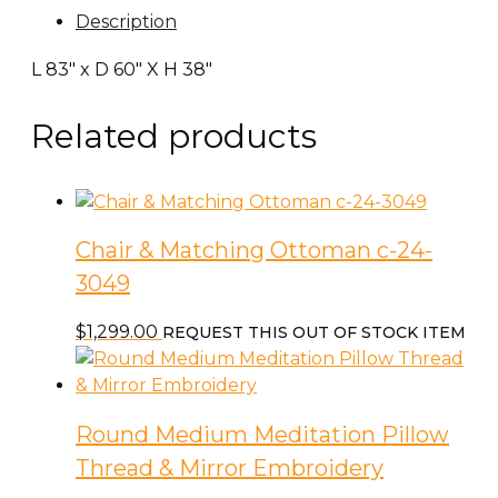
Description
L 83″ x D 60″ X H 38″
Related products
Chair & Matching Ottoman c-24-
3049
$
1,299.00
REQUEST THIS OUT OF STOCK ITEM
Round Medium Meditation Pillow
Thread & Mirror Embroidery