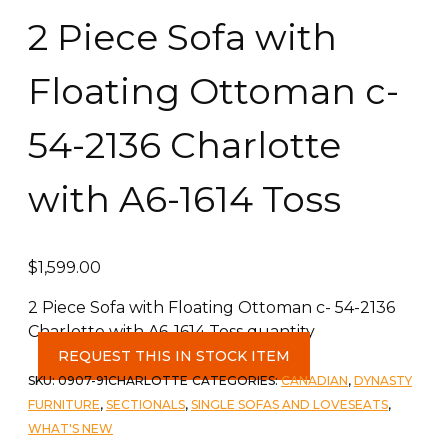
2 Piece Sofa with
Floating Ottoman c-
54-2136 Charlotte
with A6-1614 Toss
$
1,599.00
2 Piece Sofa with Floating Ottoman c- 54-2136
Charlotte with A6-1614 Toss quantity
REQUEST THIS IN STOCK ITEM
SKU:
0907-91CHARLOTTE
CATEGORIES:
CANADIAN
,
DYNASTY
FURNITURE
,
SECTIONALS
,
SINGLE SOFAS AND LOVESEATS
,
WHAT'S NEW