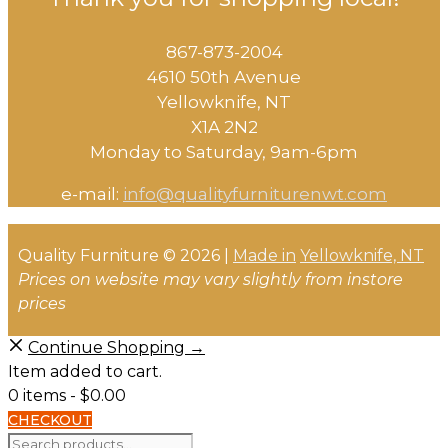
867-873-2004
4610 50th Avenue
​Yellowknife, NT
X1A 2N2
Monday to Saturday, ​9am-6pm​
e-mail:
info@qualityfurniturenwt.com
Quality Furniture © 2026 |
Made in
Yellowknife, NT
Prices on website may vary slightly from instore
prices
Continue Shopping →
Item added to cart.
0 items -
$
0.00
CHECKOUT
Search