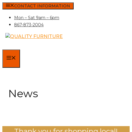
Skip
CONTACT INFORMATION
to
Mon – Sat 9am – 6pm
content
867-873-2004
MENU
News
Thank you for shopping local!